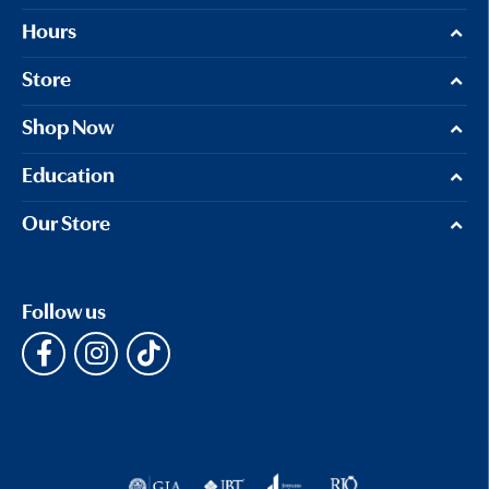
Hours
Store
Shop Now
Education
Our Store
Follow us