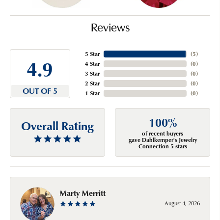
Reviews
5 Star
(
5
)
4.9
4 Star
(
0
)
3 Star
(
0
)
2 Star
(
0
)
OUT OF 5
1 Star
(
0
)
100%
Overall Rating
of recent buyers
gave Dahlkemper's Jewelry
Connection 5 stars
Marty Merritt
August 4, 2026