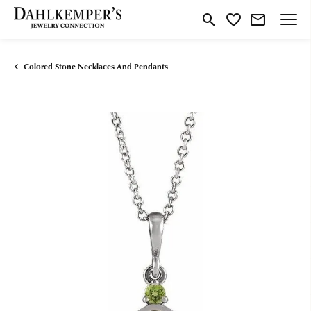
Toggle Search Menu
Toggle My Wishlist
Colored Stone Necklaces And Pendants