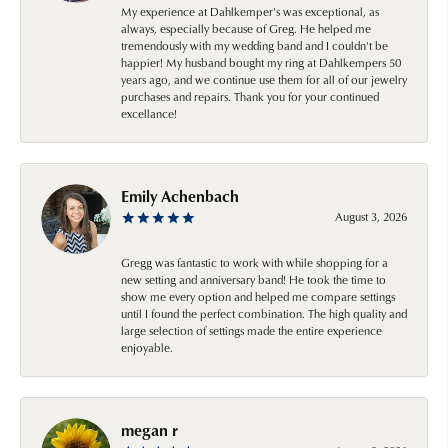
My experience at Dahlkemper's was exceptional, as
always, especially because of Greg. He helped me
tremendously with my wedding band and I couldn't be
happier! My husband bought my ring at Dahlkempers 50
years ago, and we continue use them for all of our jewelry
purchases and repairs. Thank you for your continued
excellance!
Emily Achenbach
August 3, 2026
Gregg was fantastic to work with while shopping for a
new setting and anniversary band! He took the time to
show me every option and helped me compare settings
until I found the perfect combination. The high quality and
large selection of settings made the entire experience
enjoyable.
megan r