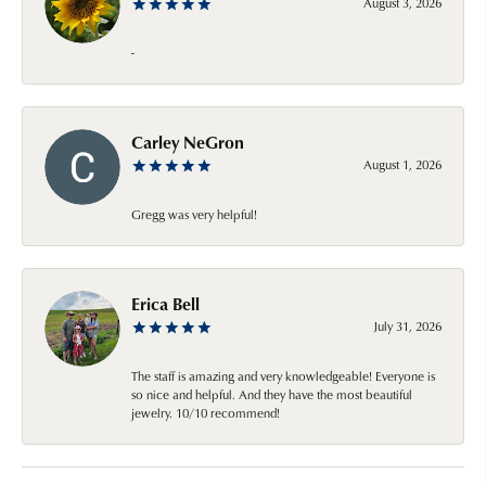
August 3, 2026
-
Carley NeGron
August 1, 2026
Gregg was very helpful!
Erica Bell
July 31, 2026
The staff is amazing and very knowledgeable! Everyone is
so nice and helpful. And they have the most beautiful
jewelry. 10/10 recommend!