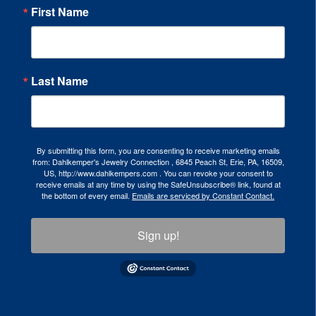
First Name
Last Name
By submitting this form, you are consenting to receive marketing emails
from: Dahlkemper's Jewelry Connection , 6845 Peach St, Erie, PA, 16509,
US, http://www.dahlkempers.com . You can revoke your consent to
receive emails at any time by using the SafeUnsubscribe® link, found at
the bottom of every email.
Emails are serviced by Constant Contact.
Sign up!