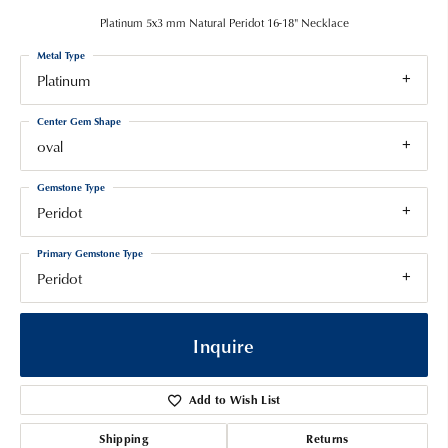
Platinum 5x3 mm Natural Peridot 16-18" Necklace
Metal Type
Platinum
Center Gem Shape
oval
Gemstone Type
Peridot
Primary Gemstone Type
Peridot
Inquire
Add to Wish List
Shipping
Returns