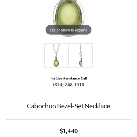
Tap or pinch to expand
For Live Assistance Call
(814) 868-1910
Cabochon Bezel-Set Necklace
$1,440