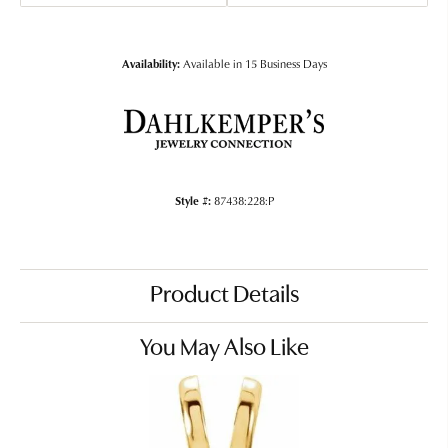
Availability:
Available in 15 Business Days
Style #:
87438:228:P
Product Details
You May Also Like