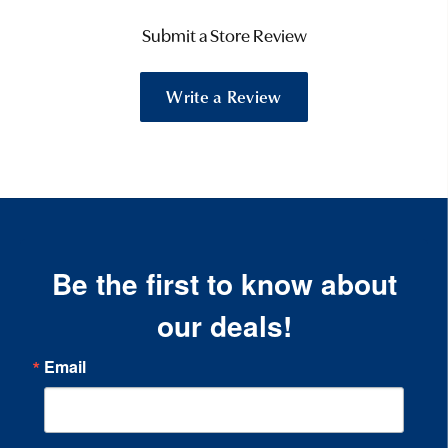
Submit a Store Review
Write a Review
Be the first to know about
our deals!
Email