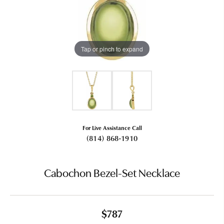
Tap or pinch to expand
For Live Assistance Call
(814) 868-1910
Cabochon Bezel-Set Necklace
$787