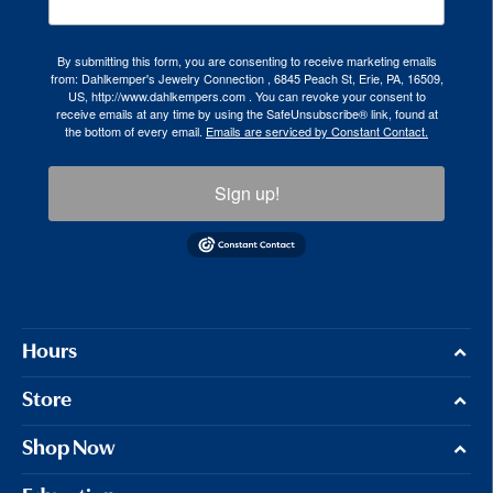
By submitting this form, you are consenting to receive marketing emails
from: Dahlkemper's Jewelry Connection , 6845 Peach St, Erie, PA, 16509,
US, http://www.dahlkempers.com . You can revoke your consent to
receive emails at any time by using the SafeUnsubscribe® link, found at
the bottom of every email.
Emails are serviced by Constant Contact.
Sign up!
Hours
Store
Shop Now