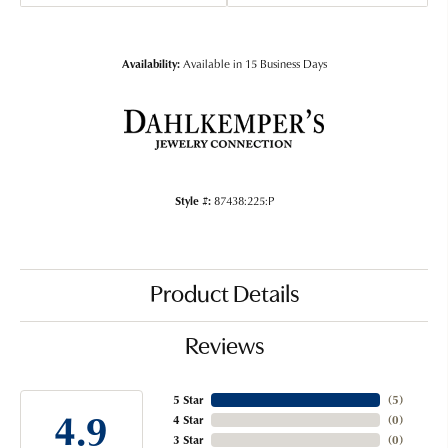
Availability:
Available in 15 Business Days
Style #:
87438:225:P
Product Details
Reviews
5 Star
(
5
)
4.9
4 Star
(
0
)
3 Star
(
0
)