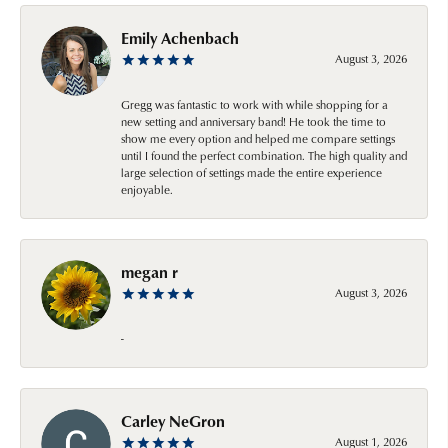
Emily Achenbach
August 3, 2026
Gregg was fantastic to work with while shopping for a
new setting and anniversary band! He took the time to
show me every option and helped me compare settings
until I found the perfect combination. The high quality and
large selection of settings made the entire experience
enjoyable.
megan r
August 3, 2026
-
Carley NeGron
August 1, 2026