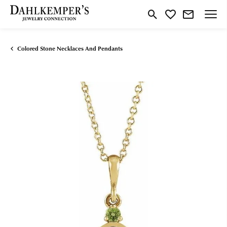
Toggle Search Menu
Toggle My Wishlist
Colored Stone Necklaces And Pendants