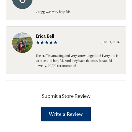
Gregg was very helpful!
Erica Bell
July 31, 2026
The staff is amazing and very knowledgeable! Everyone is
so nice and helpful. And they have the most beautiful
jewelry. 10/10 recommend!
Submit a Store Review
Write a Review