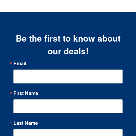
Be the first to know about
our deals!
Email
First Name
Last Name