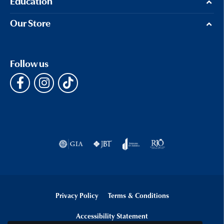
Education
Our Store
Follow us
Privacy Policy
Terms & Conditions
Accessibility Statement