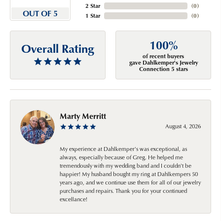
2 Star
(
0
)
OUT OF 5
1 Star
(
0
)
100%
Overall Rating
of recent buyers
gave Dahlkemper's Jewelry
Connection 5 stars
Marty Merritt
August 4, 2026
My experience at Dahlkemper's was exceptional, as
always, especially because of Greg. He helped me
tremendously with my wedding band and I couldn't be
happier! My husband bought my ring at Dahlkempers 50
years ago, and we continue use them for all of our jewelry
purchases and repairs. Thank you for your continued
excellance!