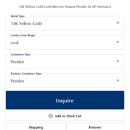
14K Yellow Gold Gold 8x6 mm Natural Peridot 16-18" Necklace
Metal Type
14K Yellow Gold
Center Gem Shape
oval
Gemstone Type
Peridot
Primary Gemstone Type
Peridot
Inquire
Add to Wish List
Shipping
Returns