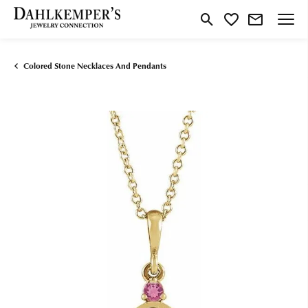
Toggle Search Menu
Toggle My Wishlist
Colored Stone Necklaces And Pendants