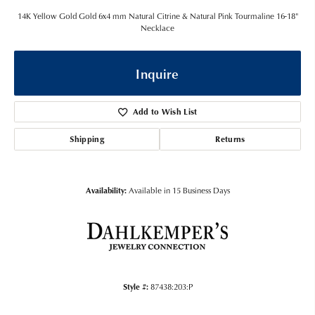
14K Yellow Gold Gold 6x4 mm Natural Citrine & Natural Pink Tourmaline 16-18"
Necklace
Inquire
Add to Wish List
Shipping
Returns
Availability:
Available in 15 Business Days
Style #:
87438:203:P