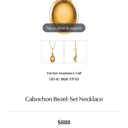
Tap or pinch to expand
For Live Assistance Call
(814) 868-1910
Cabochon Bezel-Set Necklace
$888