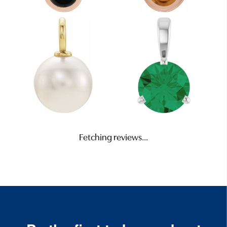
Fetching reviews...