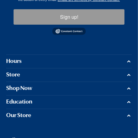
Sign up!
Hours
Store
Shop Now
Education
Our Store