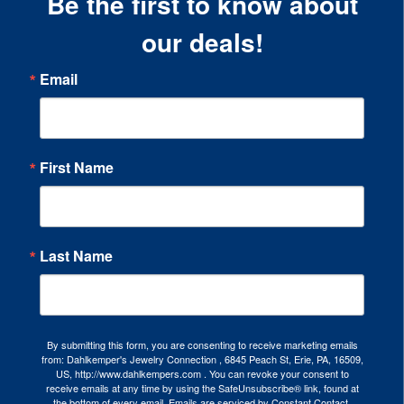
Be the first to know about
our deals!
Email
First Name
Last Name
By submitting this form, you are consenting to receive marketing emails
from: Dahlkemper's Jewelry Connection , 6845 Peach St, Erie, PA, 16509,
US, http://www.dahlkempers.com . You can revoke your consent to
receive emails at any time by using the SafeUnsubscribe® link, found at
the bottom of every email.
Emails are serviced by Constant Contact.