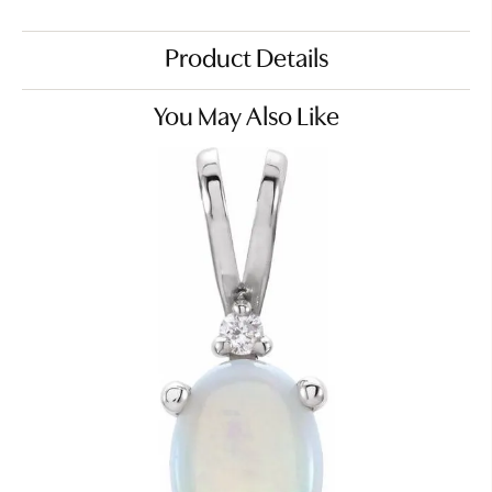
Product Details
You May Also Like