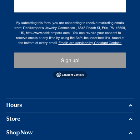
By submitting this form, you are consenting to receive marketing emails
from: Dahlkemper's Jewelry Connection , 6845 Peach St, Erie, PA, 16509,
US, http://www.dahlkempers.com . You can revoke your consent to
receive emails at any time by using the SafeUnsubscribe® link, found at
the bottom of every email.
Emails are serviced by Constant Contact.
Sign up!
Hours
Store
Shop Now