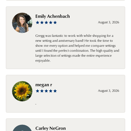
Emily Achenbach
August 3, 2026
Gregg was fantastic to work with while shopping for a
new setting and anniversary band! He took the time to
show me every option and helped me compare settings
until I found the perfect combination. The high quality and
large selection of settings made the entire experience
enjoyable.
megan r
August 3, 2026
-
Carley NeGron