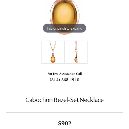
Tap or pinch to expand
For Live Assistance Call
(814) 868-1910
Cabochon Bezel-Set Necklace
$902