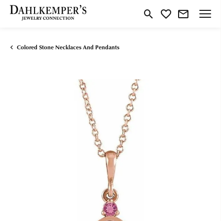
Toggle Search Menu
Toggle My Wishlist
Colored Stone Necklaces And Pendants