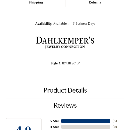
Shipping
Returns
Availability:
Available in 15 Business Days
Style #:
87438:201:P
Product Details
Reviews
5 Star
(
5
)
4.9
4 Star
(
0
)