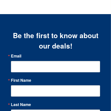
Be the first to know about
our deals!
Email
First Name
Last Name