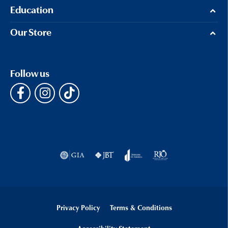
Education
Our Store
Follow us
Privacy Policy
Terms & Conditions