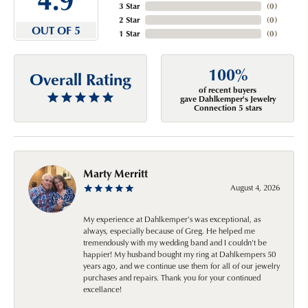
3 Star
(
0
)
2 Star
(
0
)
OUT OF 5
1 Star
(
0
)
100%
Overall Rating
of recent buyers
gave Dahlkemper's Jewelry
Connection 5 stars
Marty Merritt
August 4, 2026
My experience at Dahlkemper's was exceptional, as
always, especially because of Greg. He helped me
tremendously with my wedding band and I couldn't be
happier! My husband bought my ring at Dahlkempers 50
years ago, and we continue use them for all of our jewelry
purchases and repairs. Thank you for your continued
excellance!