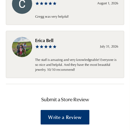
August 1, 2026
Gregg was very helpful!
Erica Bell
July 31, 2026
The staff is amazing and very knowledgeable! Everyone is
so nice and helpful. And they have the most beautiful
jewelry. 10/10 recommend!
Submit a Store Review
Write a Review