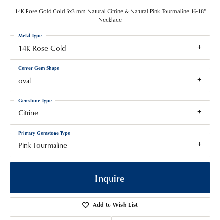
14K Rose Gold Gold 5x3 mm Natural Citrine & Natural Pink Tourmaline 16-18"
Necklace
Metal Type
14K Rose Gold
Center Gem Shape
oval
Gemstone Type
Citrine
Primary Gemstone Type
Pink Tourmaline
Inquire
Add to Wish List