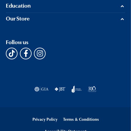
Education
Our Store
Follow us
Privacy Policy
Terms & Conditions