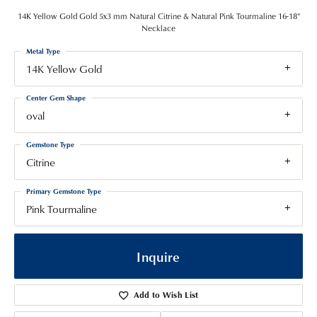
14K Yellow Gold Gold 5x3 mm Natural Citrine & Natural Pink Tourmaline 16-18"
Necklace
Metal Type
14K Yellow Gold
Center Gem Shape
oval
Gemstone Type
Citrine
Primary Gemstone Type
Pink Tourmaline
Inquire
Add to Wish List