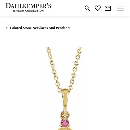
Toggle Search Menu
Toggle My Wishlist
Colored Stone Necklaces And Pendants