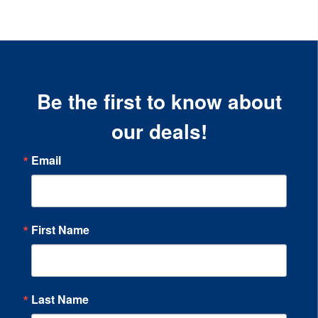
Be the first to know about
our deals!
Email
First Name
Last Name