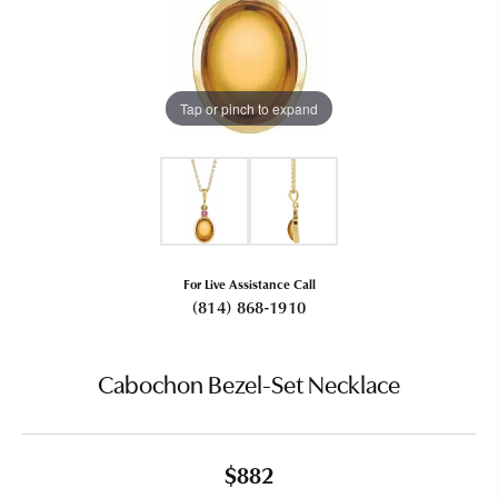
Tap or pinch to expand
For Live Assistance Call
(814) 868-1910
Cabochon Bezel-Set Necklace
$882