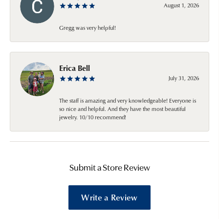
August 1, 2026
Gregg was very helpful!
Erica Bell
July 31, 2026
The staff is amazing and very knowledgeable! Everyone is
so nice and helpful. And they have the most beautiful
jewelry. 10/10 recommend!
Submit a Store Review
Write a Review