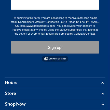
By submitting this form, you are consenting to receive marketing emails
from: Dahlkemper's Jewelry Connection , 6845 Peach St, Erie, PA, 16509,
US, http://www.dahlkempers.com . You can revoke your consent to
receive emails at any time by using the SafeUnsubscribe® link, found at
the bottom of every email.
Emails are serviced by Constant Contact.
Sign up!
Hours
Store
Shop Now