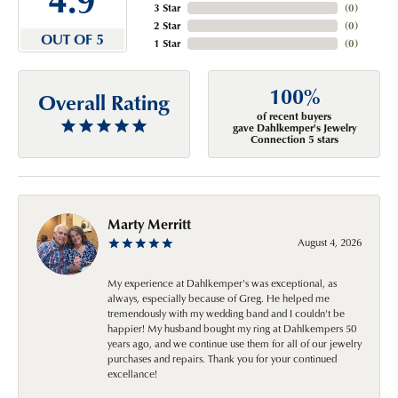
3 Star
(
0
)
2 Star
(
0
)
OUT OF 5
1 Star
(
0
)
100%
Overall Rating
of recent buyers
gave Dahlkemper's Jewelry
Connection 5 stars
Marty Merritt
August 4, 2026
My experience at Dahlkemper's was exceptional, as
always, especially because of Greg. He helped me
tremendously with my wedding band and I couldn't be
happier! My husband bought my ring at Dahlkempers 50
years ago, and we continue use them for all of our jewelry
purchases and repairs. Thank you for your continued
excellance!