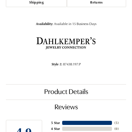
Shipping
Returns
Availability:
Available in 15 Business Days
Style #:
87438:197:P
Product Details
Reviews
5 Star
(
5
)
4.9
4 Star
(
0
)