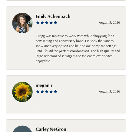
Emily Achenbach
August 3, 2026
Gregg was fantastic to work with while shopping for a
new setting and anniversary band! He took the time to
show me every option and helped me compare settings
until I found the perfect combination. The high quality and
large selection of settings made the entire experience
enjoyable.
megan r
August 3, 2026
-
Carley NeGron