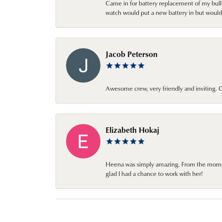
Came in for battery replacement of my bulbs
watch would put a new battery in but would 
Jacob Peterson
Awesome crew, very friendly and inviting
Elizabeth Hokaj
Heena was simply amazing. From the moment 
glad I had a chance to work with her!