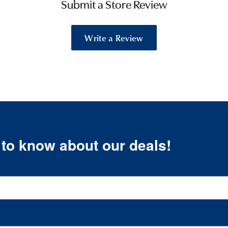
Submit a Store Review
Write a Review
t to know about our deals!