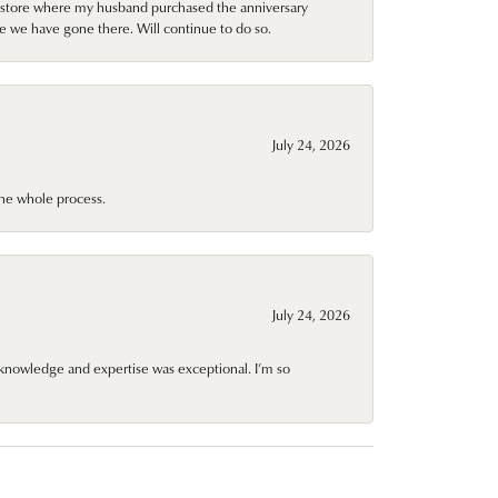
al store where my husband purchased the anniversary
e we have gone there. Will continue to do so.
July 24, 2026
he whole process.
July 24, 2026
knowledge and expertise was exceptional. I’m so