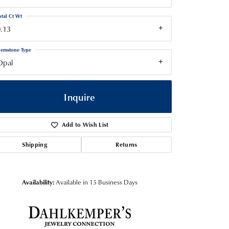
otal Ct Wt
.13
emstone Type
Opal
Inquire
Add to Wish List
Shipping
Returns
Availability:
Available in 15 Business Days
Click to zoom