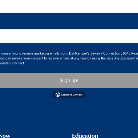
re consenting to receive marketing emails from: Dahlkemper's Jewelry Connection , 6845 Peac
ou can revoke your consent to receive emails at any time by using the SafeUnsubscribe® lin
Constant Contact.
Sign up!
 Now
Education