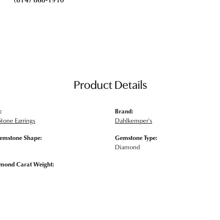
Product Details
:
Brand:
tone Earrings
Dahlkemper's
emstone Shape:
Gemstone Type:
Diamond
amond Carat Weight: