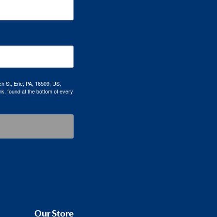
h St, Erie, PA, 16509, US,
k, found at the bottom of every
Our Store