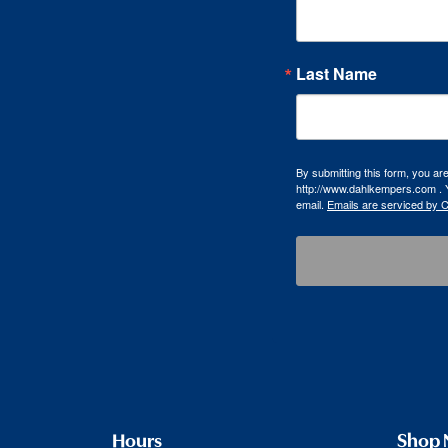
Last Name
By submitting this form, you a
http://www.dahlkempers.com . Y
email.
Emails are serviced by 
Hours
Shop