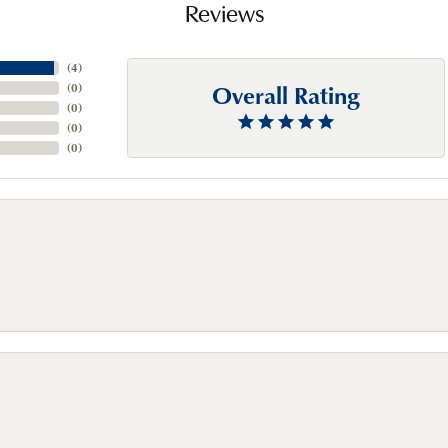
Reviews
(
4
)
Overall Rating
(
0
)
(
0
)
(
0
)
(
0
)