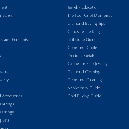
ment
Jewelry Education
g Bands
The Four Cs of Diamonds
Diamond Buying Tips
Choosing the Ring
es and Pendants
Birthstone Guide
Gemstone Guide
s
Precious Metals
Caring for Fine Jewelry
ewelry
Diamond Cleaning
welry
Gemstone Cleaning
Anniversary Guide
d Accessories
Gold Buying Guide
 Earrings
Earrings
 Sets
rings