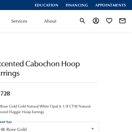
EDUCATION
FINANCING
APPOINTMENTS
Services
About
Toggle Search Menu
Toggle My Account
Toggle My Wis
ccented Cabochon Hoop
rrings
,728
 Rose Gold Gold Natural White Opal & 1/8 CTW Natural
mond Huggie Hoop Earrings
etal Type
14K Rose Gold