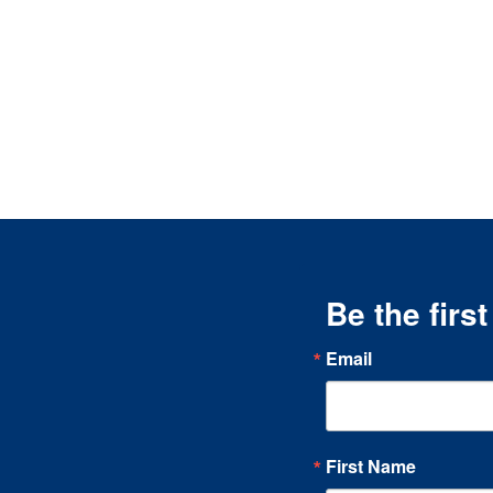
Be the firs
Email
First Name