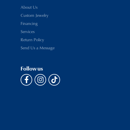
About Us
Custom Jewelry
Financing
Services
Return Policy
Send Us a Message
Follow us