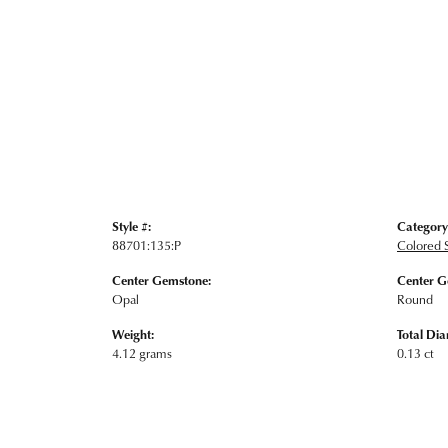
Style #:
Category
88701:135:P
Colored S
Center Gemstone:
Center G
Opal
Round
Weight:
Total Di
4.12 grams
0.13 ct