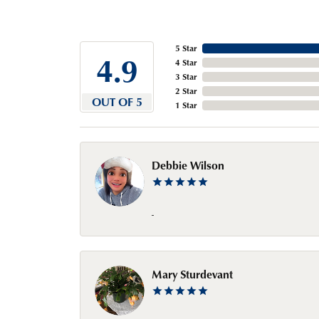
5 Star
4.9
4 Star
3 Star
2 Star
OUT OF 5
1 Star
Debbie Wilson
-
Mary Sturdevant