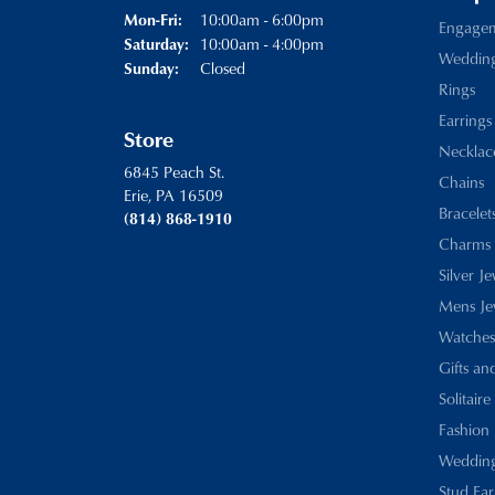
Monday - Friday:
10:00am - 6:00pm
Mon-Fri:
Engage
10:00am - 4:00pm
Saturday:
Weddin
Closed
Sunday:
Rings
Earrings
Store
Necklac
6845 Peach St.
Chains
Erie, PA 16509
Bracelet
(814) 868-1910
Charms
Silver J
Mens Je
Watches
Gifts an
Solitaire
Fashion 
Wedding
Stud Ear