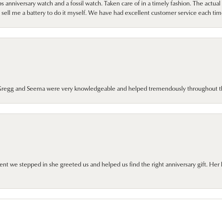
 anniversary watch and a fossil watch. Taken care of in a timely fashion. The actu
sell me a battery to do it myself. We have had excellent customer service each tim
. Gregg and Seema were very knowledgeable and helped tremendously throughout t
we stepped in she greeted us and helped us find the right anniversary gift. Her 