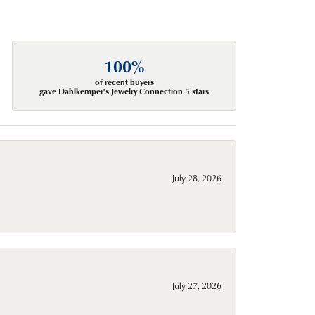
100%
of recent buyers
gave Dahlkemper's Jewelry Connection 5 stars
July 28, 2026
July 27, 2026