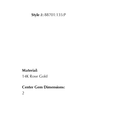
Style #:
88701:135:P
Material:
14K Rose Gold
Center Gem Dimensions:
2