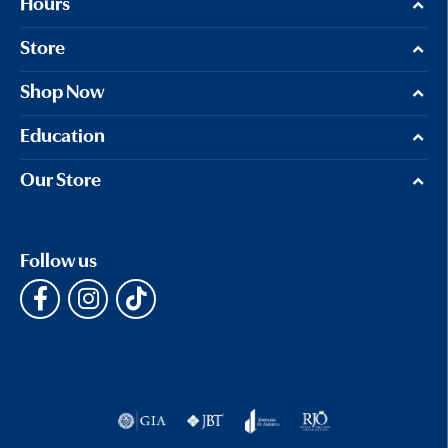
Hours
Store
Shop Now
Education
Our Store
Follow us