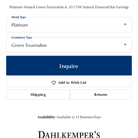
Platinum Natural Green Tourmaline & .03 CTW Natural Diamond Bar Earrings
Metal Type
Platinum
Gemstone Type
Green Tourmaline
Inquire
Add to Wish List
Shipping
Returns
Availability:
Available in 15 Business Days