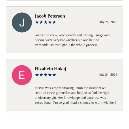
Jacob Peterson
July 24, 2026
Awesome crew, very friendly and inviting. Gregg and
Seema were very knowledgeable and helped
tremendously throughout the whole process.
Elizabeth Hokaj
July 24, 2026
Heena was simply amazing. From the moment we
stepped in she greeted us and helped us find the right
anniversary gift. Her knowledge and expertise was
exceptional. I’m so glad I had a chance to work with her!