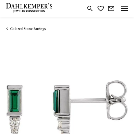
Toggle Search Menu
Toggle My Wishlist
Colored Stone Earrings