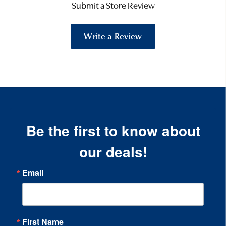
Submit a Store Review
Write a Review
Be the first to know about
our deals!
Email
First Name