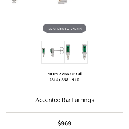
Tap or pinch to expand
For Live Assistance Call
(814) 868-1910
Accented Bar Earrings
$969