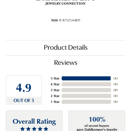
Style #:
87523:648:P
Product Details
Reviews
5 Star
(
4
)
4.9
4 Star
(
0
)
3 Star
(
0
)
2 Star
(
0
)
OUT OF 5
1 Star
(
0
)
100%
Overall Rating
of recent buyers
gave Dahlkemper's Jewelry