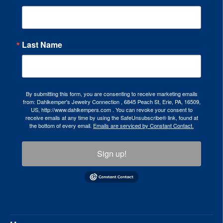
Last Name
By submitting this form, you are consenting to receive marketing emails
from: Dahlkemper's Jewelry Connection , 6845 Peach St, Erie, PA, 16509,
US, http://www.dahlkempers.com . You can revoke your consent to
receive emails at any time by using the SafeUnsubscribe® link, found at
the bottom of every email.
Emails are serviced by Constant Contact.
Sign up!