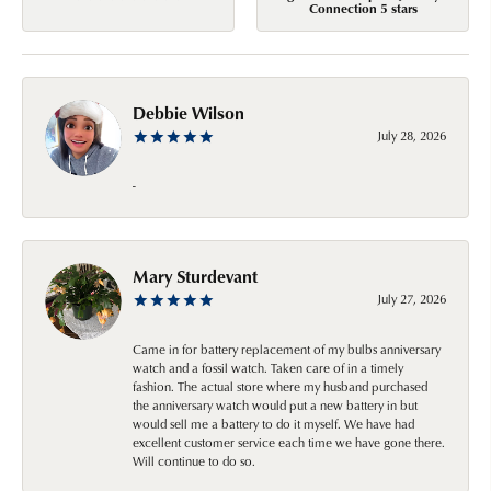
Connection 5 stars
Debbie Wilson
July 28, 2026
-
Mary Sturdevant
July 27, 2026
Came in for battery replacement of my bulbs anniversary
watch and a fossil watch. Taken care of in a timely
fashion. The actual store where my husband purchased
the anniversary watch would put a new battery in but
would sell me a battery to do it myself. We have had
excellent customer service each time we have gone there.
Will continue to do so.