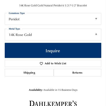
14K Rose Gold Gold Natural Peridot 6 1/2-7-1/2" Bracelet
Gemstone Type
Peridot
Metal Type
14K Rose Gold
Inquire
Add to Wish List
Shipping
Returns
Availability:
Available in 15 Business Days