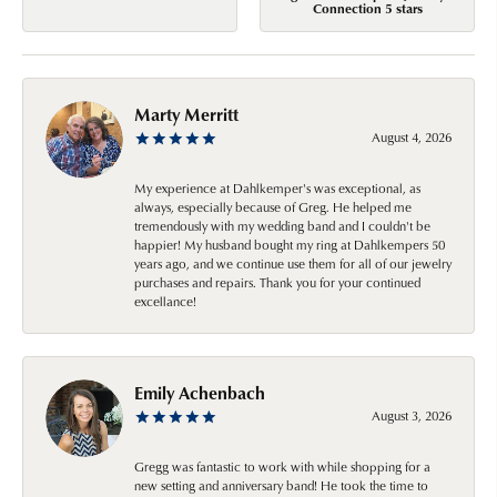
Connection 5 stars
Marty Merritt
August 4, 2026
My experience at Dahlkemper's was exceptional, as
always, especially because of Greg. He helped me
tremendously with my wedding band and I couldn't be
happier! My husband bought my ring at Dahlkempers 50
years ago, and we continue use them for all of our jewelry
purchases and repairs. Thank you for your continued
excellance!
Emily Achenbach
August 3, 2026
Gregg was fantastic to work with while shopping for a
new setting and anniversary band! He took the time to