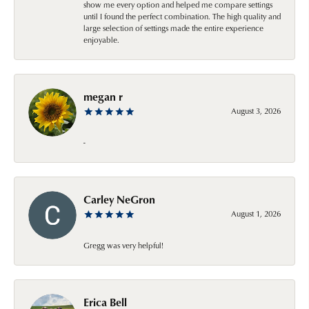
show me every option and helped me compare settings
until I found the perfect combination. The high quality and
large selection of settings made the entire experience
enjoyable.
megan r
August 3, 2026
-
Carley NeGron
August 1, 2026
Gregg was very helpful!
Erica Bell