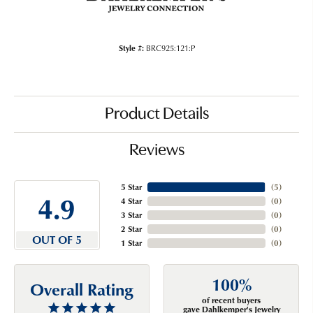
Style #:
BRC925:121:P
Product Details
Reviews
5 Star
(
5
)
4.9
4 Star
(
0
)
3 Star
(
0
)
2 Star
(
0
)
OUT OF 5
1 Star
(
0
)
100%
Overall Rating
of recent buyers
gave Dahlkemper's Jewelry