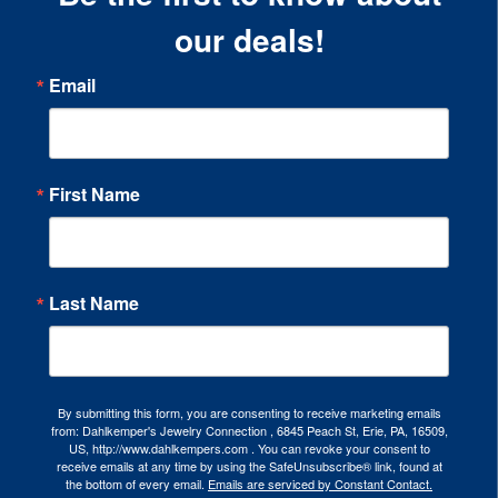
our deals!
Email
First Name
Last Name
By submitting this form, you are consenting to receive marketing emails
from: Dahlkemper's Jewelry Connection , 6845 Peach St, Erie, PA, 16509,
US, http://www.dahlkempers.com . You can revoke your consent to
receive emails at any time by using the SafeUnsubscribe® link, found at
the bottom of every email.
Emails are serviced by Constant Contact.