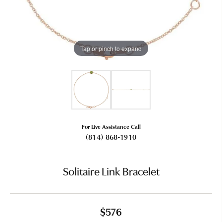
Tap or pinch to expand
For Live Assistance Call
(814) 868-1910
Solitaire Link Bracelet
$576