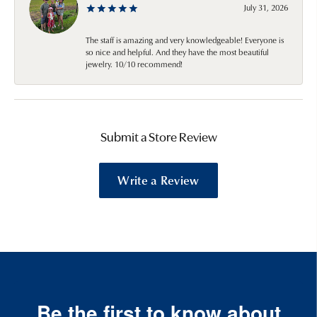
July 31, 2026
The staff is amazing and very knowledgeable! Everyone is
so nice and helpful. And they have the most beautiful
jewelry. 10/10 recommend!
Submit a Store Review
Write a Review
Be the first to know about