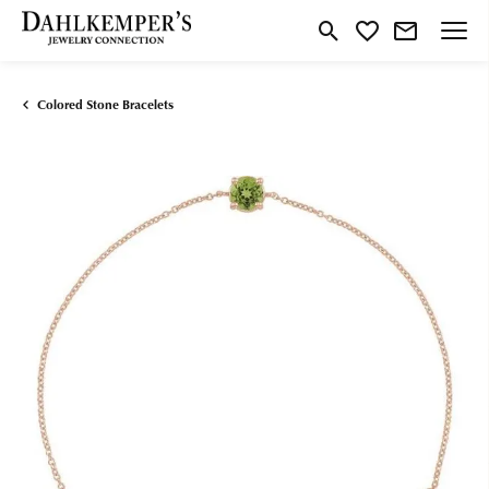
Toggle Search Menu
Toggle My Wishlist
Colored Stone Bracelets