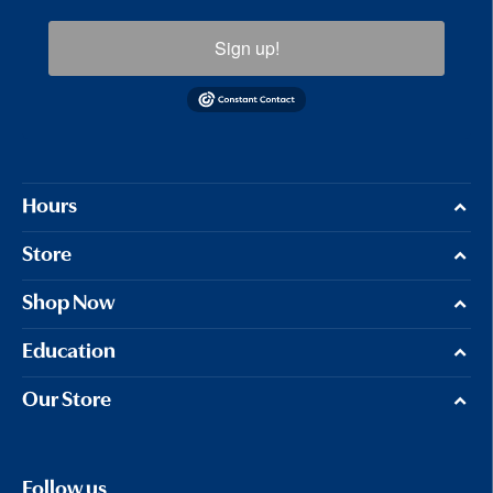
Sign up!
Hours
Store
Shop Now
Education
Our Store
Follow us