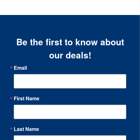
Be the first to know about
our deals!
Email
First Name
Last Name