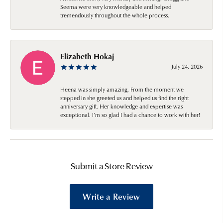
Seema were very knowledgeable and helped
tremendously throughout the whole process.
Elizabeth Hokaj
July 24, 2026
Heena was simply amazing. From the moment we
stepped in she greeted us and helped us find the right
anniversary gift. Her knowledge and expertise was
exceptional. I’m so glad I had a chance to work with her!
Submit a Store Review
Write a Review