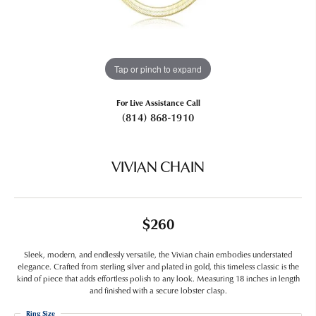
Tap or pinch to expand
For Live Assistance Call
(814) 868-1910
VIVIAN CHAIN
$260
Sleek, modern, and endlessly versatile, the Vivian chain embodies understated
elegance. Crafted from sterling silver and plated in gold, this timeless classic is the
kind of piece that adds effortless polish to any look. Measuring 18 inches in length
and finished with a secure lobster clasp.
Ring Size