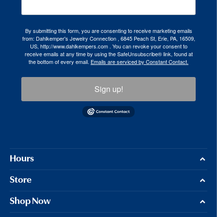
By submitting this form, you are consenting to receive marketing emails
from: Dahlkemper's Jewelry Connection , 6845 Peach St, Erie, PA, 16509,
US, http://www.dahlkempers.com . You can revoke your consent to
receive emails at any time by using the SafeUnsubscribe® link, found at
the bottom of every email.
Emails are serviced by Constant Contact.
Sign up!
Hours
Store
Shop Now