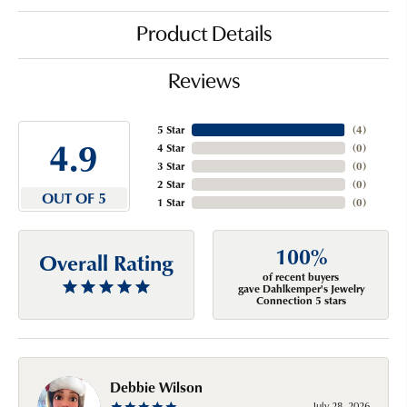
Product Details
Reviews
5 Star
(
4
)
4.9
4 Star
(
0
)
3 Star
(
0
)
2 Star
(
0
)
OUT OF 5
1 Star
(
0
)
100%
Overall Rating
of recent buyers
gave Dahlkemper's Jewelry
Connection 5 stars
Debbie Wilson
July 28, 2026