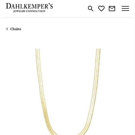
Toggle Search Menu
Toggle My Wishlist
Chains