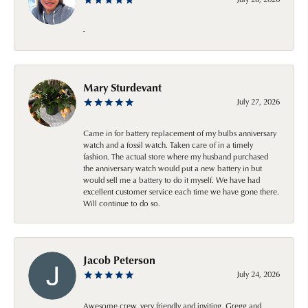
-
Mary Sturdevant
July 27, 2026
Came in for battery replacement of my bulbs anniversary
watch and a fossil watch. Taken care of in a timely
fashion. The actual store where my husband purchased
the anniversary watch would put a new battery in but
would sell me a battery to do it myself. We have had
excellent customer service each time we have gone there.
Will continue to do so.
Jacob Peterson
July 24, 2026
Awesome crew, very friendly and inviting. Gregg and