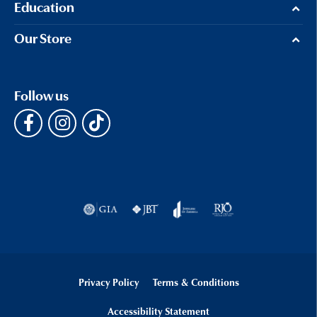
Education
Our Store
Follow us
Privacy Policy
Terms & Conditions
Accessibility Statement