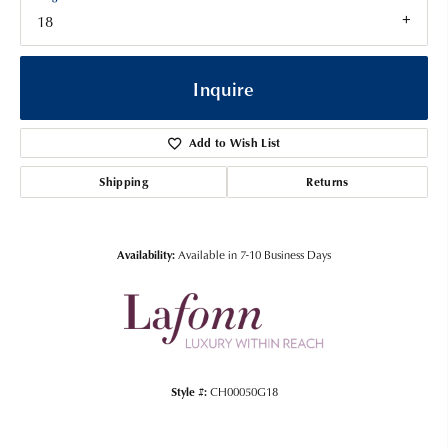
18
Inquire
Add to Wish List
Shipping
Returns
Availability:
Available in 7-10 Business Days
Style #:
CH00050G18