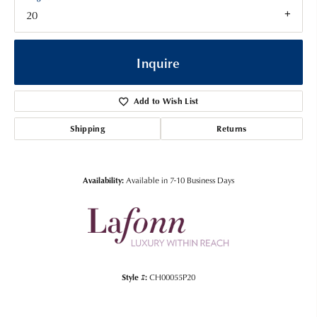
20
Inquire
Add to Wish List
Shipping
Returns
Availability:
Available in 7-10 Business Days
Style #:
CH00055P20