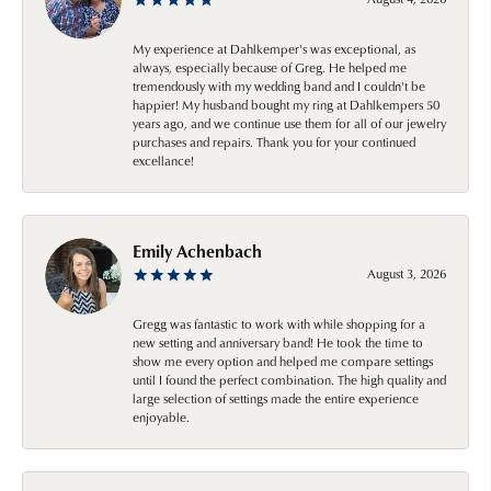
My experience at Dahlkemper's was exceptional, as
always, especially because of Greg. He helped me
tremendously with my wedding band and I couldn't be
happier! My husband bought my ring at Dahlkempers 50
years ago, and we continue use them for all of our jewelry
purchases and repairs. Thank you for your continued
excellance!
Emily Achenbach
August 3, 2026
Gregg was fantastic to work with while shopping for a
new setting and anniversary band! He took the time to
show me every option and helped me compare settings
until I found the perfect combination. The high quality and
large selection of settings made the entire experience
enjoyable.