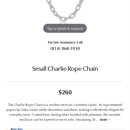
Tap or pinch to expand
For Live Assistance Call
(814) 868-1910
Small Charlie Rope Chain
$260
The Charlie Rope Chain is a modern twist on a timeless classic. Its rope-textured
paperclip links create subtle dimension and shine, making it effortlessly elegant for
everyday wear. Crafted from sterling silver bonded with platinum, this versatile
necklace can be layered or worn solo. Measuring 20
...
more
Ring Size