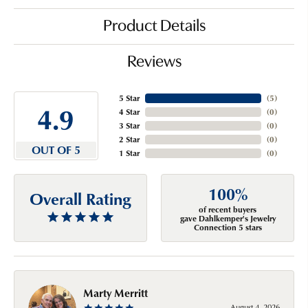
Product Details
Reviews
5 Star
(
5
)
4.9
4 Star
(
0
)
3 Star
(
0
)
2 Star
(
0
)
OUT OF 5
1 Star
(
0
)
100%
Overall Rating
of recent buyers
gave Dahlkemper's Jewelry
Connection 5 stars
Marty Merritt
August 4, 2026