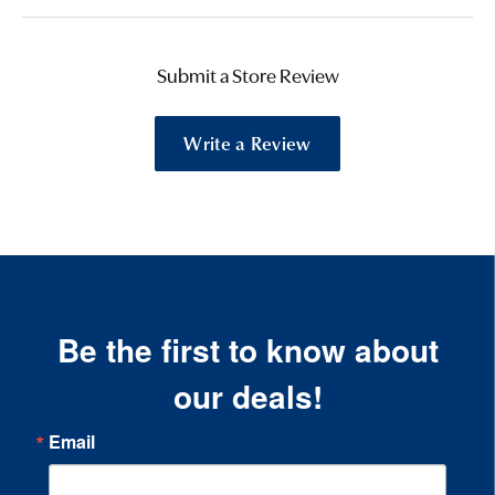
Submit a Store Review
Write a Review
Be the first to know about
our deals!
Email