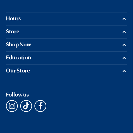
Hours
Store
Shop Now
Education
Our Store
Follow us