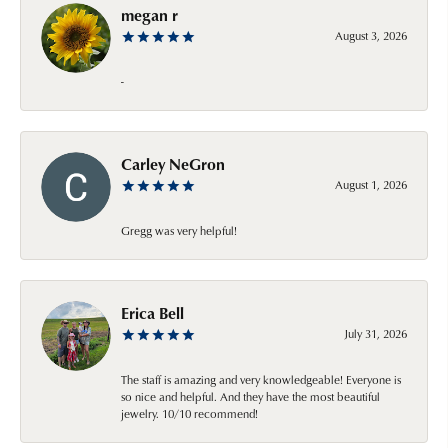
megan r
August 3, 2026
-
Carley NeGron
August 1, 2026
Gregg was very helpful!
Erica Bell
July 31, 2026
The staff is amazing and very knowledgeable! Everyone is
so nice and helpful. And they have the most beautiful
jewelry. 10/10 recommend!