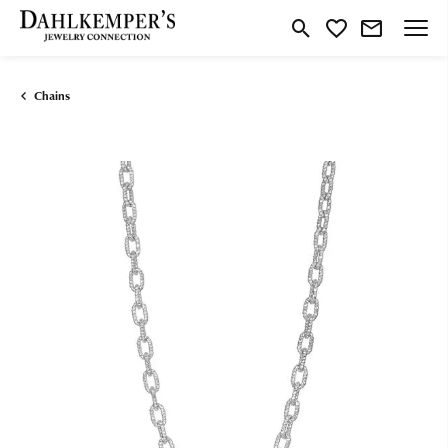
Toggle Search Menu
Toggle My Wishlist
Chains