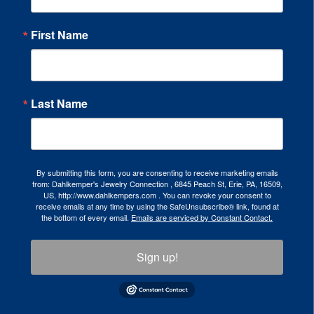
First Name
Last Name
By submitting this form, you are consenting to receive marketing emails
from: Dahlkemper's Jewelry Connection , 6845 Peach St, Erie, PA, 16509,
US, http://www.dahlkempers.com . You can revoke your consent to
receive emails at any time by using the SafeUnsubscribe® link, found at
the bottom of every email.
Emails are serviced by Constant Contact.
Sign up!