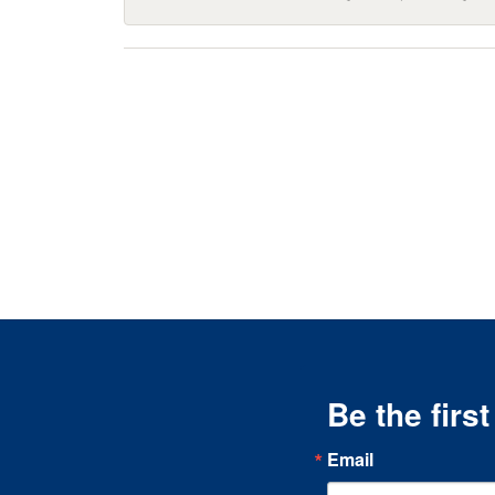
Be the firs
Email