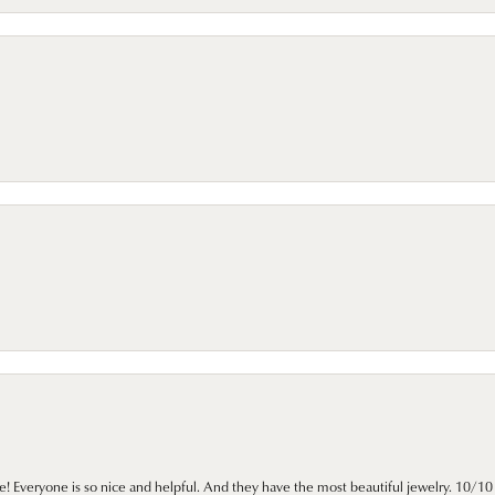
e! Everyone is so nice and helpful. And they have the most beautiful jewelry. 10/