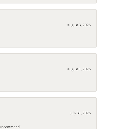
August 3, 2026
August 1, 2026
July 31, 2026
10 recommend!