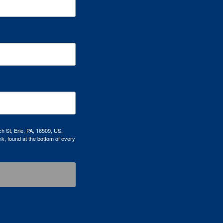
h St, Erie, PA, 16509, US,
k, found at the bottom of every