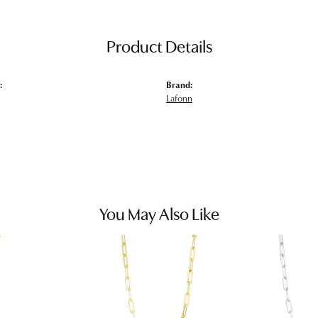
Product Details
:
Brand:
Lafonn
You May Also Like