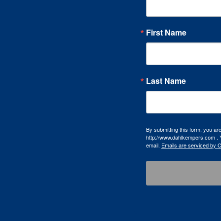
First Name
Last Name
By submitting this form, you a
http://www.dahlkempers.com . Y
email.
Emails are serviced by 