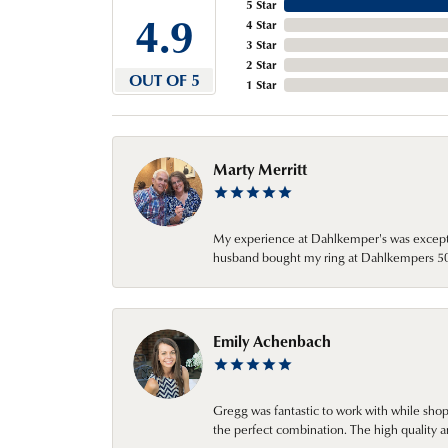
5 Star
4.9
4 Star
3 Star
2 Star
OUT OF 5
1 Star
Marty Merritt
My experience at Dahlkemper's was excepti
husband bought my ring at Dahlkempers 50 y
Emily Achenbach
Gregg was fantastic to work with while sho
the perfect combination. The high quality a