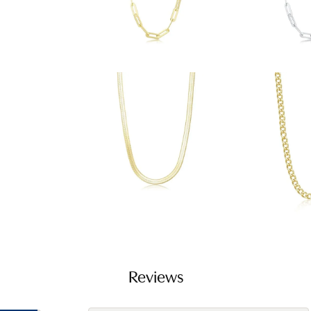
Reviews