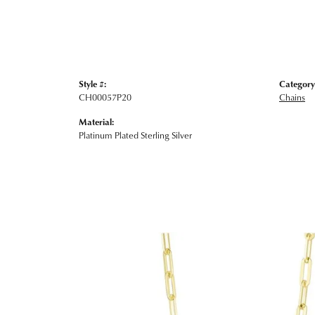
Style #:
Category
CH00057P20
Chains
Material:
Platinum Plated Sterling Silver