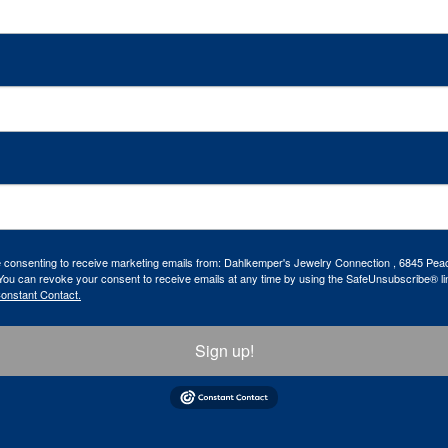
re consenting to receive marketing emails from: Dahlkemper's Jewelry Connection , 6845 Peac
ou can revoke your consent to receive emails at any time by using the SafeUnsubscribe® lin
Constant Contact.
Sign up!