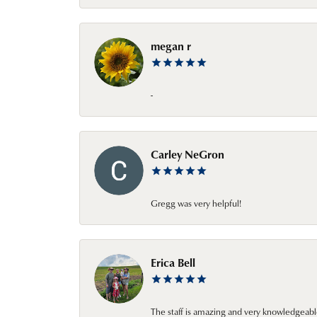
megan r
-
Carley NeGron
Gregg was very helpful!
Erica Bell
The staff is amazing and very knowledgeabl