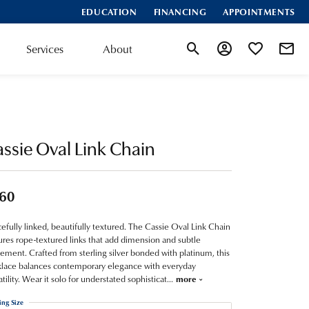
EDUCATION
FINANCING
APPOINTMENTS
Services
About
Toggle Search Menu
Toggle My Account
Toggle My Wis
ssie Oval Link Chain
60
efully linked, beautifully textured. The Cassie Oval Link Chain
ures rope-textured links that add dimension and subtle
ment. Crafted from sterling silver bonded with platinum, this
lace balances contemporary elegance with everyday
atility. Wear it solo for understated sophisticat
...
more
ing Size