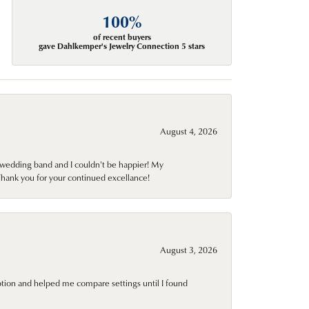
100%
of recent buyers
gave Dahlkemper's Jewelry Connection 5 stars
August 4, 2026
wedding band and I couldn't be happier! My
Thank you for your continued excellance!
August 3, 2026
ption and helped me compare settings until I found