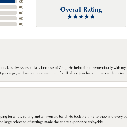
(
5
)
Overall Rating
(
0
)
(
0
)
(
0
)
(
0
)
onal, as always, especially because of Greg. He helped me tremendously with my 
ears ago, and we continue use them for all of our jewelry purchases and repairs. 
pping for a new setting and anniversary band! He took the time to show me every o
nd large selection of settings made the entire experience enjoyable.