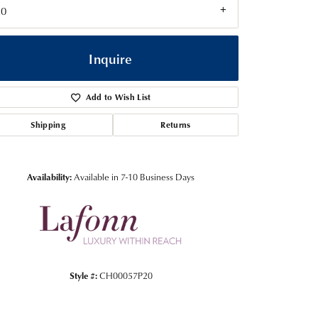
20
Inquire
Add to Wish List
Shipping
Returns
Availability:
Available in 7-10 Business Days
Click to zoom
Style #:
CH00057P20