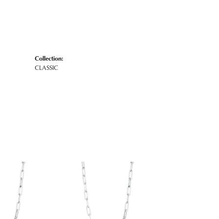
Collection:
CLASSIC