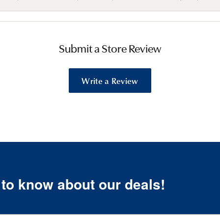
Submit a Store Review
Write a Review
t to know about our deals!