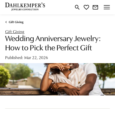
Toggle Search Menu
Toggle My Wishlist
Gift Giving
Gift Giving
Wedding Anniversary Jewelry:
How to Pick the Perfect Gift
Published:
Mar 22, 2026