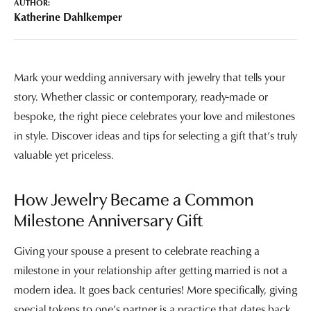
AUTHOR:
Katherine Dahlkemper
Mark your wedding anniversary with jewelry that tells your
story. Whether classic or contemporary, ready-made or
bespoke, the right piece celebrates your love and milestones
in style. Discover ideas and tips for selecting a gift that’s truly
valuable yet priceless.
How Jewelry Became a Common
Milestone Anniversary Gift
Giving your spouse a present to celebrate reaching a
milestone in your relationship after getting married is not a
modern idea. It goes back centuries! More specifically, giving
special tokens to one’s partner is a practice that dates back