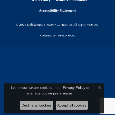
Accessibility Statement
© 2026 Dahlkemper's Jewelry Connection. All Rights Reserved.
POWERED BY:
PUNCHMARK
Learn how we use cookies in our
Privacy Policy
or
Close c
.
manage cookie preferences
Decline all cookies
Accept all cookies