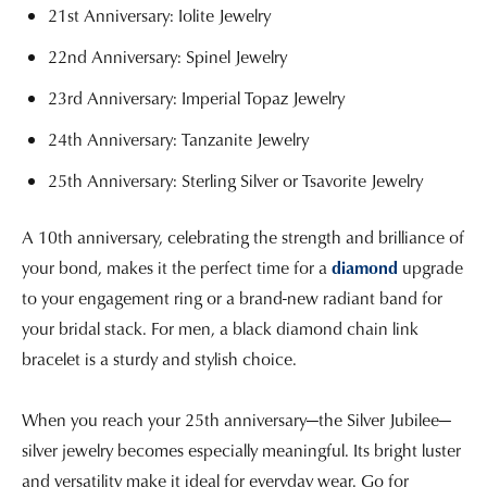
21st Anniversary: Iolite Jewelry
22nd Anniversary: Spinel Jewelry
23rd Anniversary: Imperial Topaz Jewelry
24th Anniversary: Tanzanite Jewelry
25th Anniversary: Sterling Silver or Tsavorite Jewelry
A 10th anniversary, celebrating the strength and brilliance of
your bond, makes it the perfect time for a
diamond
upgrade
to your engagement ring or a brand-new radiant band for
your bridal stack. For men, a black diamond chain link
bracelet is a sturdy and stylish choice.
When you reach your 25th anniversary—the Silver Jubilee—
silver jewelry becomes especially meaningful. Its bright luster
and versatility make it ideal for everyday wear. Go for