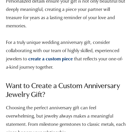
Personalized details ensure your gift is not only beautiful but
deeply meaningful, creating a piece your partner will
treasure for years as a lasting reminder of your love and
memories.
For a truly unique wedding anniversary gift, consider
collaborating with our team of highly skilled, experienced
jewelers to
create a custom piece
that reflects your one-of-
a-kind journey together.
Want to Create a Custom Anniversary
Jewelry Gift?
Choosing the perfect anniversary gift can feel
overwhelming, but jewelry always makes a meaningful
statement. From milestone gemstones to classic metals, each