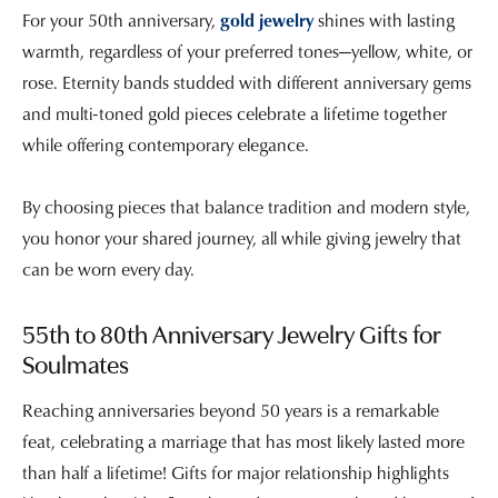
For your 50th anniversary,
gold jewelry
shines with lasting
warmth, regardless of your preferred tones—yellow, white, or
rose. Eternity bands studded with different anniversary gems
and multi-toned gold pieces celebrate a lifetime together
while offering contemporary elegance.
By choosing pieces that balance tradition and modern style,
you honor your shared journey, all while giving jewelry that
can be worn every day.
55th to 80th Anniversary Jewelry Gifts for
Soulmates
Reaching anniversaries beyond 50 years is a remarkable
feat, celebrating a marriage that has most likely lasted more
than half a lifetime! Gifts for major relationship highlights