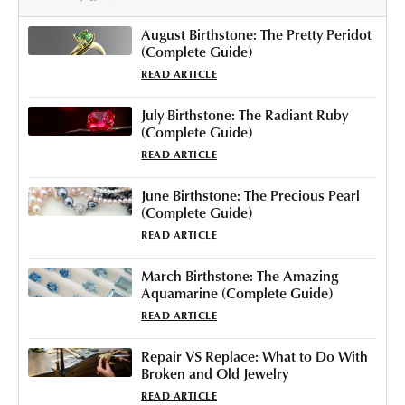
August Birthstone: The Pretty Peridot
(Complete Guide)
READ ARTICLE
July Birthstone: The Radiant Ruby
(Complete Guide)
READ ARTICLE
June Birthstone: The Precious Pearl
(Complete Guide)
READ ARTICLE
March Birthstone: The Amazing
Aquamarine (Complete Guide)
READ ARTICLE
Repair VS Replace: What to Do With
Broken and Old Jewelry
READ ARTICLE