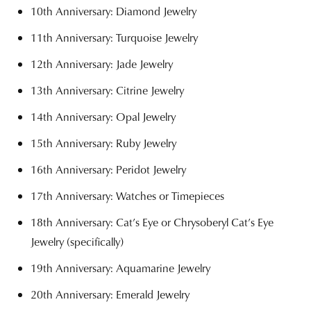
10th Anniversary: Diamond Jewelry
11th Anniversary: Turquoise Jewelry
12th Anniversary: Jade Jewelry
13th Anniversary: Citrine Jewelry
14th Anniversary: Opal Jewelry
15th Anniversary: Ruby Jewelry
16th Anniversary: Peridot Jewelry
17th Anniversary: Watches or Timepieces
18th Anniversary: Cat’s Eye or Chrysoberyl Cat’s Eye
Jewelry (specifically)
19th Anniversary: Aquamarine Jewelry
20th Anniversary: Emerald Jewelry