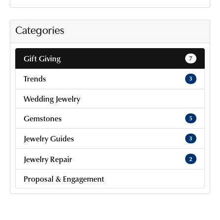
Categories
Gift Giving
7
Trends
3
Wedding Jewelry
Gemstones
5
Jewelry Guides
3
Jewelry Repair
2
Proposal & Engagement