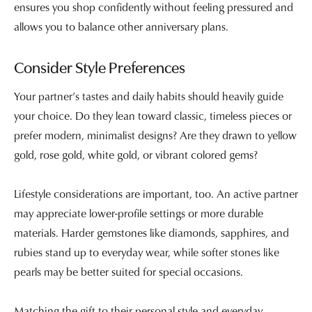
ensures you shop confidently without feeling pressured and
allows you to balance other anniversary plans.
Consider Style Preferences
Your partner’s tastes and daily habits should heavily guide
your choice. Do they lean toward classic, timeless pieces or
prefer modern, minimalist designs? Are they drawn to yellow
gold, rose gold, white gold, or vibrant colored gems?
Lifestyle considerations are important, too. An active partner
may appreciate lower-profile settings or more durable
materials. Harder gemstones like diamonds, sapphires, and
rubies stand up to everyday wear, while softer stones like
pearls may be better suited for special occasions.
Matching the gift to their personal style and everyday