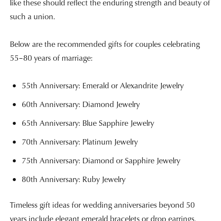
like these should reflect the enduring strength and beauty of
such a union.
Below are the recommended gifts for couples celebrating
55–80 years of marriage:
55th Anniversary: Emerald or Alexandrite Jewelry
60th Anniversary: Diamond Jewelry
65th Anniversary: Blue Sapphire Jewelry
70th Anniversary: Platinum Jewelry
75th Anniversary: Diamond or Sapphire Jewelry
80th Anniversary: Ruby Jewelry
Timeless gift ideas for wedding anniversaries beyond 50
years include elegant emerald bracelets or drop earrings,