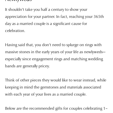
It shouldn’t take you half a century to show your
appreciation for your partner. In fact, reaching your 365th
day as a married couple is a significant cause for
celebration.
Having said that, you don’t need to splurge on rings with
massive stones in the early years of your life as newlyweds—
especially since engagement rings and matching wedding
bands are generally pricey.
Think of other pieces they would like to wear instead, while
keeping in mind the gemstones and materials associated
with each year of your lives as a married couple.
Below are the recommended gifts for couples celebrating 1–