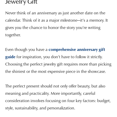
Jewelry Gift
Never think of an anniversary as just another date on the
calendar. Think of it as a major milestone—it’s a memory. It
gives you the chance to honor the story you’re writing
together.
Even though you have a
comprehensive anniversary gift
guide
for inspiration, you don’t have to follow it strictly.
Choosing the perfect jewelry gift requires more than picking
the shiniest or the most expensive piece in the showcase.
The perfect present should not only offer beauty, but also
meaning and practicality. More importantly, careful
consideration involves focusing on four key factors: budget,
style, sustainability, and personalization.