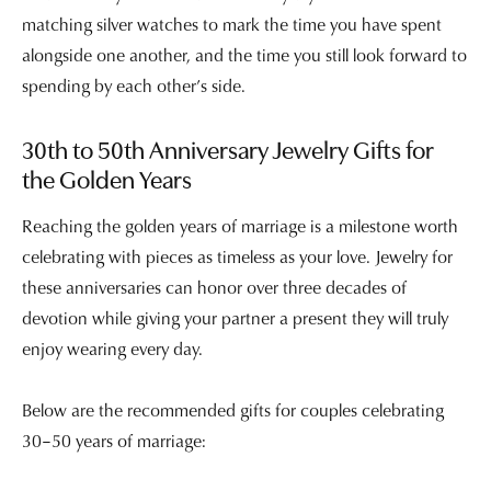
matching silver watches to mark the time you have spent
alongside one another, and the time you still look forward to
spending by each other’s side.
30th to 50th Anniversary Jewelry Gifts for
the Golden Years
Reaching the golden years of marriage is a milestone worth
celebrating with pieces as timeless as your love. Jewelry for
these anniversaries can honor over three decades of
devotion while giving your partner a present they will truly
enjoy wearing every day.
Below are the recommended gifts for couples celebrating
30–50 years of marriage: