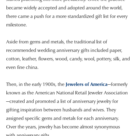
became widely accepted and adopted around the world,
there came a push for a more standardized gift list for every
milestone.
Aside from gems and metals, the traditional list of
recommended wedding anniversary gifts included paper,
cotton, leather, flowers, wood, candy, wool, pottery, silk, and
even fine china.
Then, in the early 1900s, the
Jewelers of America
—formerly
known as the American National Retail Jeweler Association
—created and promoted a list of anniversary jewelry for
gifting inspiration between husbands and wives. They
assigned specific gems and metals for each anniversary.
Over the years, jewelry has become almost synonymous
with anniversary gifts.