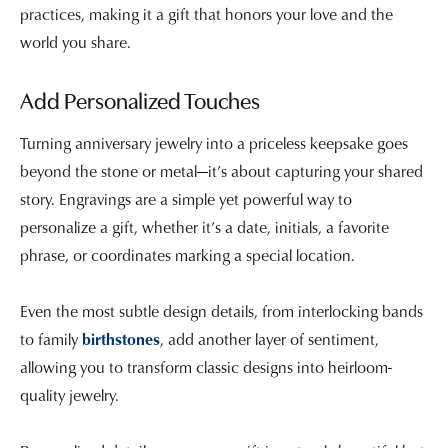
practices, making it a gift that honors your love and the
world you share.
Add Personalized Touches
Turning anniversary jewelry into a priceless keepsake goes
beyond the stone or metal—it’s about capturing your shared
story. Engravings are a simple yet powerful way to
personalize a gift, whether it’s a date, initials, a favorite
phrase, or coordinates marking a special location.
Even the most subtle design details, from interlocking bands
to family
birthstones
, add another layer of sentiment,
allowing you to transform classic designs into heirloom-
quality jewelry.