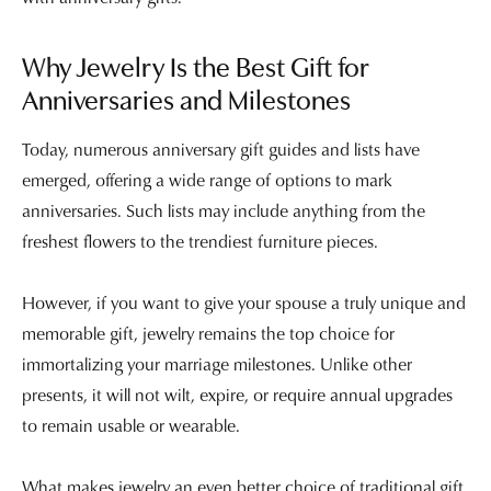
Why Jewelry Is the Best Gift for
Anniversaries and Milestones
Today, numerous anniversary gift guides and lists have
emerged, offering a wide range of options to mark
anniversaries. Such lists may include anything from the
freshest flowers to the trendiest furniture pieces.
However, if you want to give your spouse a truly unique and
memorable gift, jewelry remains the top choice for
immortalizing your marriage milestones. Unlike other
presents, it will not wilt, expire, or require annual upgrades
to remain usable or wearable.
What makes jewelry an even better choice of traditional gift