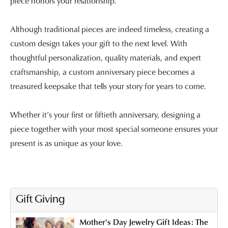
piece honors your relationship.
Although traditional pieces are indeed timeless, creating a
custom design takes your gift to the next level. With
thoughtful personalization, quality materials, and expert
craftsmanship, a custom anniversary piece becomes a
treasured keepsake that tells your story for years to come.
Whether it’s your first or fiftieth anniversary, designing a
piece together with your most special someone ensures your
present is as unique as your love.
Gift Giving
Mother's Day Jewelry Gift Ideas: The