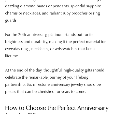
dazzling diamond bands or pendants, splendid sapphire
charms or necklaces, and radiant ruby brooches or ring
guards.
For the 70th anniversary, platinum stands out for its
brightness and durability, making it the perfect material for
everyday rings, necklaces, or wristwatches that last a
lifetime.
At the end of the day, thoughtful, high-quality gifts should
celebrate the remarkable journey of your lifelong
partnership. So, milestone anniversary jewelry should be
pieces that can be cherished for years to come.
How to Choose the Perfect Anniversary