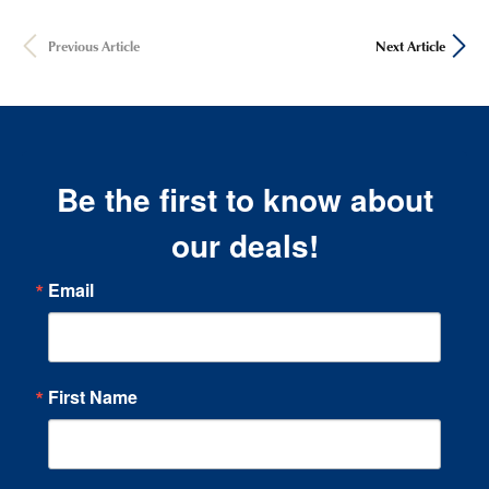
Previous Article
Next Article
Be the first to know about
our deals!
Email
First Name