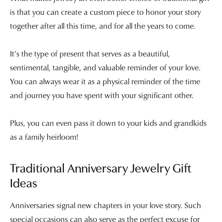
is that you can create a custom piece to honor your story
together after all this time, and for all the years to come.
It’s the type of present that serves as a beautiful,
sentimental, tangible, and valuable reminder of your love.
You can always wear it as a physical reminder of the time
and journey you have spent with your significant other.
Plus, you can even pass it down to your kids and grandkids
as a family heirloom!
Traditional Anniversary Jewelry Gift
Ideas
Anniversaries signal new chapters in your love story. Such
special occasions can also serve as the perfect excuse for