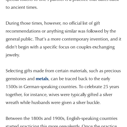
to ancient times.
During those times, however, no official list of gift
recommendations or anything similar was followed by the
general public. That’s a more contemporary invention, and it
didn’t begin with a specific focus on couples exchanging
jewelry.
Selecting gifts made from certain materials, such as precious
gemstones and
metals
, can be traced back to the early
1500s in German-speaking countries. To celebrate 25 years
together, for instance, wives were typically gifted a silver
wreath while husbands were given a silver buckle.
Between the 1800s and 1900s, English-speaking countries
started practicing this more prevalently. Once the practice