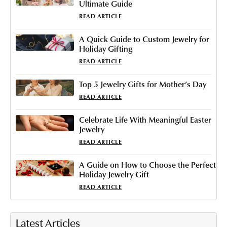
Ultimate Guide
READ ARTICLE
A Quick Guide to Custom Jewelry for
Holiday Gifting
READ ARTICLE
Top 5 Jewelry Gifts for Mother’s Day
READ ARTICLE
Celebrate Life With Meaningful Easter
Jewelry
READ ARTICLE
A Guide on How to Choose the Perfect
Holiday Jewelry Gift
READ ARTICLE
Latest Articles