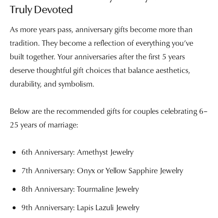
Truly Devoted
As more years pass, anniversary gifts become more than
tradition. They become a reflection of everything you’ve
built together. Your anniversaries after the first 5 years
deserve thoughtful gift choices that balance aesthetics,
durability, and symbolism.
Below are the recommended gifts for couples celebrating 6–
25 years of marriage:
6th Anniversary: Amethyst Jewelry
7th Anniversary: Onyx or Yellow Sapphire Jewelry
8th Anniversary: Tourmaline Jewelry
9th Anniversary: Lapis Lazuli Jewelry