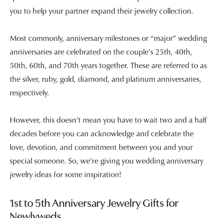
you to help your partner expand their jewelry collection.
Most commonly, anniversary milestones or “major” wedding
anniversaries are celebrated on the couple’s 25th, 40th,
50th, 60th, and 70th years together. These are referred to as
the silver, ruby, gold, diamond, and platinum anniversaries,
respectively.
However, this doesn’t mean you have to wait two and a half
decades before you can acknowledge and celebrate the
love, devotion, and commitment between you and your
special someone. So, we’re giving you wedding anniversary
jewelry ideas for some inspiration!
1st to 5th Anniversary Jewelry Gifts for
Newlyweds