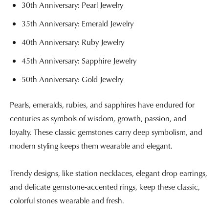
30th Anniversary: Pearl Jewelry
35th Anniversary: Emerald Jewelry
40th Anniversary: Ruby Jewelry
45th Anniversary: Sapphire Jewelry
50th Anniversary: Gold Jewelry
Pearls, emeralds, rubies, and sapphires have endured for
centuries as symbols of wisdom, growth, passion, and
loyalty. These classic gemstones carry deep symbolism, and
modern styling keeps them wearable and elegant.
Trendy designs, like station necklaces, elegant drop earrings,
and delicate gemstone-accented rings, keep these classic,
colorful stones wearable and fresh.