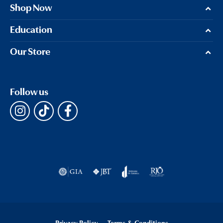
Shop Now
Education
Our Store
Follow us
Privacy Policy
Terms & Conditions