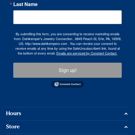
Last Name
By submitting this form, you are consenting to receive marketing emails
from: Dahlkemper's Jewelry Connection , 6845 Peach St, Erie, PA, 16509,
US, http://www.dahlkempers.com . You can revoke your consent to
receive emails at any time by using the SafeUnsubscribe® link, found at
the bottom of every email.
Emails are serviced by Constant Contact.
Sign up!
Hours
Store