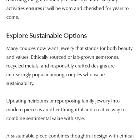
activities ensures it will be worn and cherished for years to
come.
Explore Sustainable Options
Many couples now want jewelry that stands for both beauty
and values. Ethically sourced or lab-grown gemstones,
recycled metals, and responsibly crafted designs are
increasingly popular among couples who value
sustainability.
Updating heirlooms or repurposing family jewelry into
modern pieces is another thoughtful and creative way to
combine sentimental value with style.
A sustainable piece combines thoughtful design with ethical