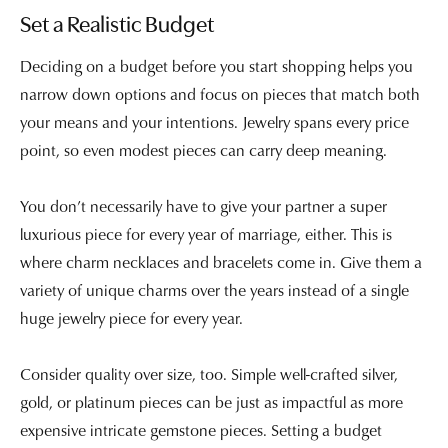
Set a Realistic Budget
Deciding on a budget before you start shopping helps you
narrow down options and focus on pieces that match both
your means and your intentions. Jewelry spans every price
point, so even modest pieces can carry deep meaning.
You don’t necessarily have to give your partner a super
luxurious piece for every year of marriage, either. This is
where charm necklaces and bracelets come in. Give them a
variety of unique charms over the years instead of a single
huge jewelry piece for every year.
Consider quality over size, too. Simple well-crafted silver,
gold, or platinum pieces can be just as impactful as more
expensive intricate gemstone pieces. Setting a budget