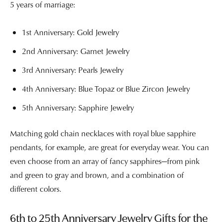
5 years of marriage:
1st Anniversary: Gold Jewelry
2nd Anniversary: Garnet Jewelry
3rd Anniversary: Pearls Jewelry
4th Anniversary: Blue Topaz or Blue Zircon Jewelry
5th Anniversary: Sapphire Jewelry
Matching gold chain necklaces with royal blue sapphire
pendants, for example, are great for everyday wear. You can
even choose from an array of fancy sapphires—from pink
and green to gray and brown, and a combination of
different colors.
6th to 25th Anniversary Jewelry Gifts for the