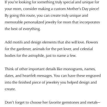
If you’re looking for something truly special and unique for
your mom, consider making a custom Mother’s Day piece!
By going this route, you can create truly unique and
memorable personalized jewelry for mom that incorporates
the best of everything.
Add motifs and design elements that she will love. Flowers
for the gardener, animals for the pet lover, and celestial
bodies for the astrophile, just to name a few.
Think of other important details like monograms, names,
dates, and heartfelt messages. You can have these engraved
into the finished piece of jewelery you helped design and
create.
Don’t forget to choose her favorite gemstones and metals—