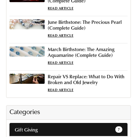
(Complete Guide)
READ ARTICLE
June Birthstone: The Precious Pearl
(Complete Guide)
READ ARTICLE
March Birthstone: The Amazing
Aquamarine (Complete Guide)
READ ARTICLE
Repair VS Replace: What to Do With
Broken and Old Jewelry
READ ARTICLE
Categories
Gift Giving
7