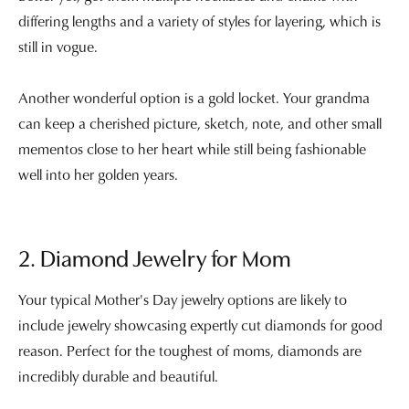
differing lengths and a variety of styles for layering, which is
still in vogue.
Another wonderful option is a gold locket. Your grandma
can keep a cherished picture, sketch, note, and other small
mementos close to her heart while still being fashionable
well into her golden years.
2. Diamond Jewelry for Mom
Your typical Mother's Day jewelry options are likely to
include jewelry showcasing expertly cut diamonds for good
reason. Perfect for the toughest of moms, diamonds are
incredibly durable and beautiful.