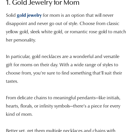
1. Gold Jewelry for Mom
Solid
gold jewelry
for mom is an option that will never
disappoint and never go out of style. Choose from classic
yellow gold, sleek white gold, or romantic rose gold to match
her personality.
In particular, gold necklaces are a wonderful and versatile
gift for moms on their day. With a wide range of styles to
choose from, you’re sure to find something that’ll suit their
tastes.
From delicate chains to meaningful pendants—like initials,
hearts, florals, or infinity symbols—there’s a piece for every
kind of mom.
Better yet, get them multiple necklaces and chains with