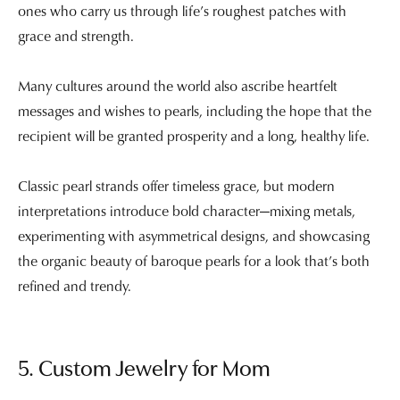
ones who carry us through life’s roughest patches with
grace and strength.
Many cultures around the world also ascribe heartfelt
messages and wishes to pearls, including the hope that the
recipient will be granted prosperity and a long, healthy life.
Classic pearl strands offer timeless grace, but modern
interpretations introduce bold character—mixing metals,
experimenting with asymmetrical designs, and showcasing
the organic beauty of baroque pearls for a look that’s both
refined and trendy.
5. Custom Jewelry for Mom