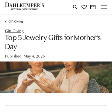
Toggle Search Menu
Toggle My Wishlist
Gift Giving
Gift Giving
Top 5 Jewelry Gifts for Mother’s
Day
Published:
May 4, 2025