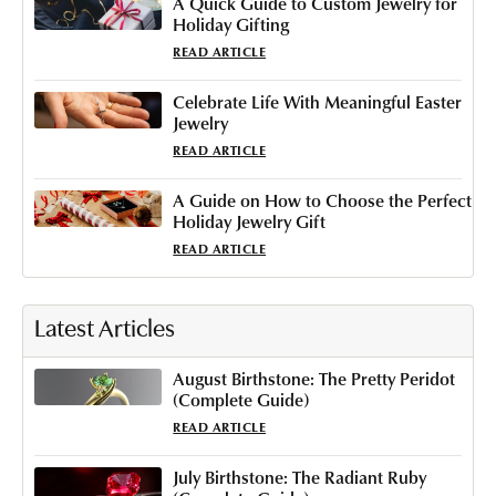
A Quick Guide to Custom Jewelry for
Holiday Gifting
READ ARTICLE
Celebrate Life With Meaningful Easter
Jewelry
READ ARTICLE
A Guide on How to Choose the Perfect
Holiday Jewelry Gift
READ ARTICLE
Latest Articles
August Birthstone: The Pretty Peridot
(Complete Guide)
READ ARTICLE
July Birthstone: The Radiant Ruby