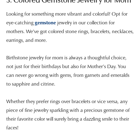
3. Colored Gemstone Jewelry for Mom
Looking for something more vibrant and colorful? Opt for
eye-catching
gemstone
jewelry in our collection for
mothers. We’ve got colored stone rings, bracelets, necklaces,
earrings, and more.
Birthstone jewelry for mom is always a thoughtful choice,
not just for their birthdays but also for Mother’s Day. You
can never go wrong with gems, from garnets and emeralds
to sapphire and citrine.
Whether they prefer rings over bracelets or vice versa, any
piece of fine jewelry sparkling with a precious gemstone of
their favorite color will surely bring a dazzling smile to their
faces!