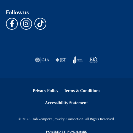
Follow us
Privacy Policy
Terms & Conditions
Accessibility Statement
© 2026 Dahlkemper's Jewelry Connection. All Rights Reserved.
POWERED BY:
PUNCHMARK