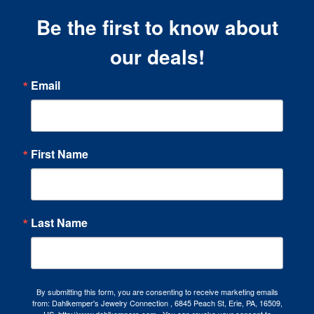
Be the first to know about
our deals!
Email
First Name
Last Name
By submitting this form, you are consenting to receive marketing emails
from: Dahlkemper's Jewelry Connection , 6845 Peach St, Erie, PA, 16509,