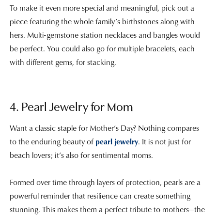
To make it even more special and meaningful, pick out a
piece featuring the whole family’s birthstones along with
hers. Multi-gemstone station necklaces and bangles would
be perfect. You could also go for multiple bracelets, each
with different gems, for stacking.
4. Pearl Jewelry for Mom
Want a classic staple for Mother’s Day? Nothing compares
to the enduring beauty of
pearl jewelry
. It is not just for
beach lovers; it’s also for sentimental moms.
Formed over time through layers of protection, pearls are a
powerful reminder that resilience can create something
stunning. This makes them a perfect tribute to mothers—the