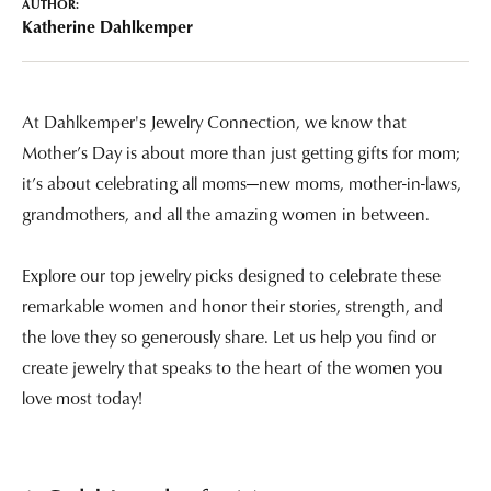
AUTHOR:
Katherine Dahlkemper
At Dahlkemper's Jewelry Connection, we know that
Mother’s Day is about more than just getting gifts for mom;
it’s about celebrating all moms—new moms, mother-in-laws,
grandmothers, and all the amazing women in between.
Explore our top jewelry picks designed to celebrate these
remarkable women and honor their stories, strength, and
the love they so generously share. Let us help you find or
create jewelry that speaks to the heart of the women you
love most today!