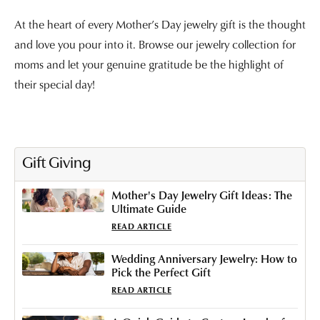
At the heart of every Mother’s Day jewelry gift is the thought
and love you pour into it. Browse our jewelry collection for
moms and let your genuine gratitude be the highlight of
their special day!
Gift Giving
Mother's Day Jewelry Gift Ideas: The
Ultimate Guide
READ ARTICLE
Wedding Anniversary Jewelry: How to
Pick the Perfect Gift
READ ARTICLE