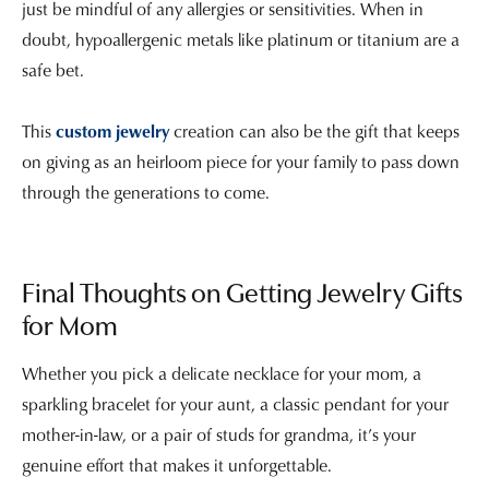
just be mindful of any allergies or sensitivities. When in
doubt, hypoallergenic metals like platinum or titanium are a
safe bet.
This
custom jewelry
creation can also be the gift that keeps
on giving as an heirloom piece for your family to pass down
through the generations to come.
Final Thoughts on Getting Jewelry Gifts
for Mom
Whether you pick a delicate necklace for your mom, a
sparkling bracelet for your aunt, a classic pendant for your
mother-in-law, or a pair of studs for grandma, it’s your
genuine effort that makes it unforgettable.