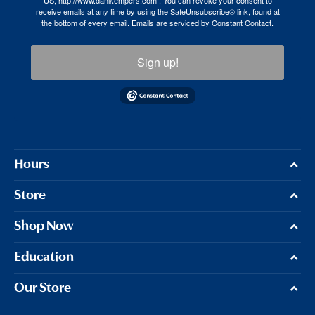
US, http://www.dahlkempers.com . You can revoke your consent to
receive emails at any time by using the SafeUnsubscribe® link, found at
the bottom of every email.
Emails are serviced by Constant Contact.
Sign up!
Hours
Store
Shop Now
Education
Our Store