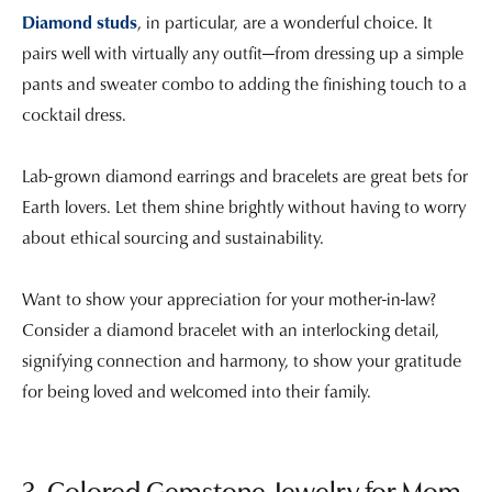
Diamond studs
, in particular, are a wonderful choice. It
pairs well with virtually any outfit—from dressing up a simple
pants and sweater combo to adding the finishing touch to a
cocktail dress.
Lab-grown diamond earrings and bracelets are great bets for
Earth lovers. Let them shine brightly without having to worry
about ethical sourcing and sustainability.
Want to show your appreciation for your mother-in-law?
Consider a diamond bracelet with an interlocking detail,
signifying connection and harmony, to show your gratitude
for being loved and welcomed into their family.