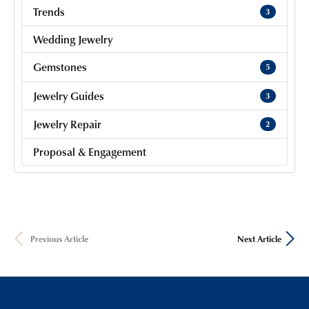
Trends
3
Wedding Jewelry
Gemstones
5
Jewelry Guides
3
Jewelry Repair
2
Proposal & Engagement
Previous Article
Next Article