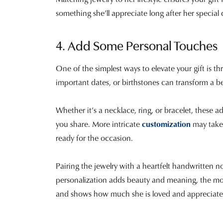
something she’ll appreciate long after her special
4. Add Some Personal Touches
One of the simplest ways to elevate your gift is t
important dates, or birthstones can transform a be
Whether it’s a necklace, ring, or bracelet, these a
you share. More intricate
customization
may take 
ready for the occasion.
Pairing the jewelry with a heartfelt handwritten
personalization adds beauty and meaning, the most
and shows how much she is loved and appreciate