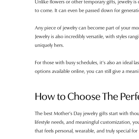
Unlike flowers or other temporary gifts, jewelry 
to come. It can even be passed down for generat
Any piece of jewelry can become part of your mom
Jewelry is also incredibly versatile, with styles ran
uniquely hers.
For those with busy schedules, it’s also an ideal la
options available online, you can still give a meani
How to Choose The Perf
The best Mother’s Day jewelry gifts start with tho
lifestyle needs, and meaningful customization, y
that feels personal, wearable, and truly special fo