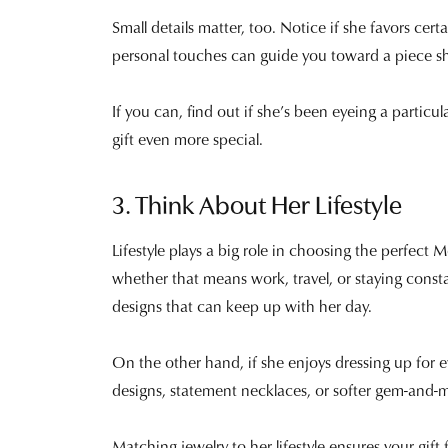
Small details matter, too. Notice if she favors cert
personal touches can guide you toward a piece she
If you can, find out if she’s been eyeing a parti
gift even more special.
3. Think About Her Lifestyle
Lifestyle plays a big role in choosing the perfect M
whether that means work, travel, or staying const
designs that can keep up with her day.
On the other hand, if she enjoys dressing up for e
designs, statement necklaces, or softer gem-and-
Matching jewelry to her lifestyle ensures your gift