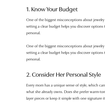
1. Know Your Budget
One of the biggest misconceptions about jewelry is
setting a clear budget helps you discover options 
personal.
One of the biggest misconceptions about jewelry is
setting a clear budget helps you discover options t
personal.
2. Consider Her Personal Style
Every mom has a unique sense of style, which can m
what she already owns. Does she prefer warm-tone
layer pieces or keep it simple with one signature 