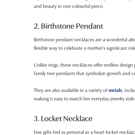
and beauty in one colourful piece.
2. Birthstone Pendant
Birthstone pendant necklaces are a wonderful alter
flexible way to celebrate a mother’s significant rol
Unlike rings, these necklaces offer endless design 
family tree pendants that symbolize growth and c
They are also available in a variety of
metals
, incl
making it easy to match her everyday jewelry style. 
3. Locket Necklace
Few gifts feel as personal as a heart locket neckla