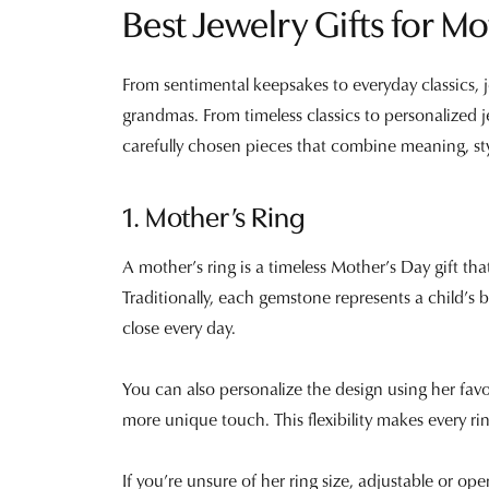
Best Jewelry Gifts for 
From sentimental keepsakes to everyday classics,
grandmas. From timeless classics to personalized j
carefully chosen pieces that combine meaning, sty
1. Mother’s Ring
A mother’s ring is a timeless Mother’s Day gift t
Traditionally, each gemstone represents a child’s 
close every day.
You can also personalize the design using her fav
more unique touch. This flexibility makes every r
If you’re unsure of her ring size, adjustable or op