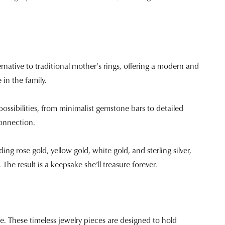
native to traditional mother’s rings, offering a modern and
e in the family.
possibilities, from minimalist gemstone bars to detailed
onnection.
uding rose gold, yellow gold, white gold, and sterling silver,
The result is a keepsake she’ll treasure forever.
ce. These timeless jewelry pieces are designed to hold