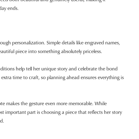
 day ends.
hrough personalization. Simple details like engraved names,
autiful piece into something absolutely priceless.
dditions help tell her unique story and celebrate the bond
extra time to craft, so planning ahead ensures everything is
 note makes the gesture even more memorable. While
 important part is choosing a piece that reflects her story
d.