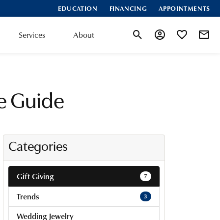
EDUCATION
FINANCING
APPOINTMENTS
Services
About
Toggle Search Menu
Toggle My Accoun
Toggle My Wis
te Guide
Categories
Gift Giving
7
Trends
3
Wedding Jewelry