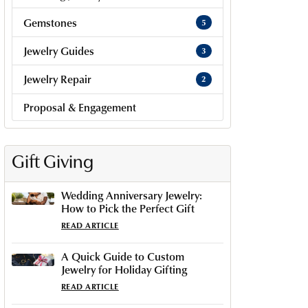
Gemstones
5
Jewelry Guides
3
Jewelry Repair
2
Proposal & Engagement
Gift Giving
Wedding Anniversary Jewelry:
How to Pick the Perfect Gift
READ ARTICLE
A Quick Guide to Custom
Jewelry for Holiday Gifting
READ ARTICLE