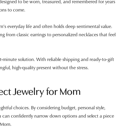
is designed to be worn, treasured, and remembered for years
ions to come.
’s everyday life and often holds deep sentimental value.
ging from classic earrings to personalized necklaces that feel
st-minute solution. With reliable shipping and ready-to-gift
ngful, high-quality present without the stress.
ect Jewelry for Mom
ughtful choices. By considering budget, personal style,
ou can confidently narrow down options and select a piece
r Mom.