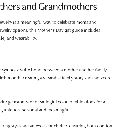
Mothers and Grandmothers
 jewelry is a meaningful way to celebrate moms and
ewelry options, this Mother’s Day gift guide includes
le, and wearability.
hat symbolizes the bond between a mother and her family.
birth month, creating a wearable family story she can keep
orite gemstones or meaningful color combinations for a
ing uniquely personal and meaningful.
en-ring styles are an excellent choice, ensuring both comfort