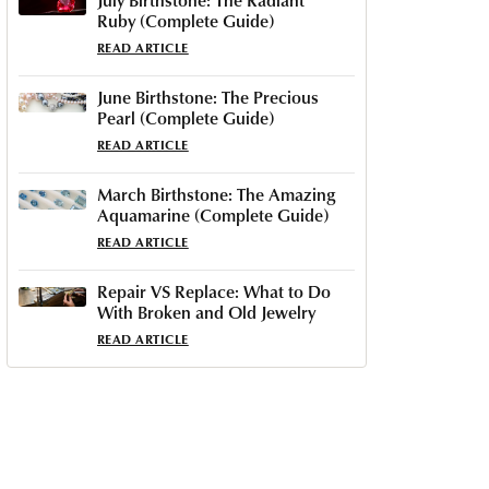
Ruby (Complete Guide)
READ ARTICLE
June Birthstone: The Precious
Pearl (Complete Guide)
READ ARTICLE
March Birthstone: The Amazing
Aquamarine (Complete Guide)
READ ARTICLE
Repair VS Replace: What to Do
With Broken and Old Jewelry
READ ARTICLE