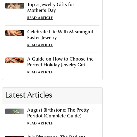
Top 5 Jewelry Gifts for
Mother’s Day
READ ARTICLE
Celebrate Life With Meaningful
Easter Jewelry
READ ARTICLE
A Guide on How to Choose the
Perfect Holiday Jewelry Gift
READ ARTICLE
Latest Articles
August Birthstone: The Pretty
Peridot (Complete Guide)
READ ARTICLE
July Birthstone: The Radiant