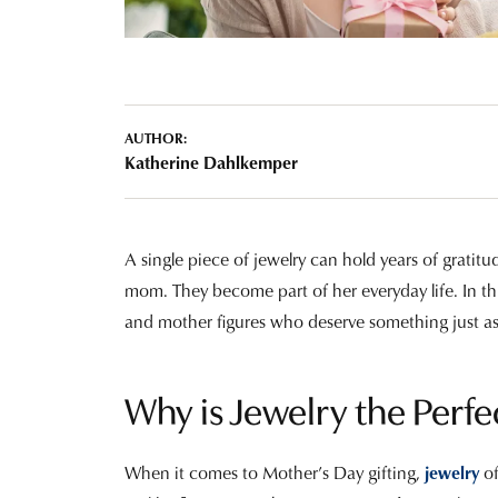
Tourmaline
Pear
Necklaces & Pendants
Lab Grown Diamonds
Earrin
Carin
Sche
Marquise
Chains
Neckl
Heart
Bracelets
Bracel
AUTHOR:
Katherine Dahlkemper
Charms
Pearl 
A single piece of jewelry can hold years of gratitud
mom. They become part of her everyday life. In this
and mother figures who deserve something just a
Why is Jewelry the Perfe
When it comes to Mother’s Day gifting,
jewelry
o