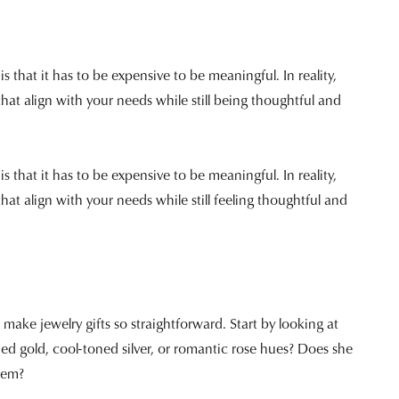
 that it has to be expensive to be meaningful. In reality,
that align with your needs while still being thoughtful and
 that it has to be expensive to be meaningful. In reality,
hat align with your needs while still feeling thoughtful and
ake jewelry gifts so straightforward. Start by looking at
d gold, cool-toned silver, or romantic rose hues? Does she
item?