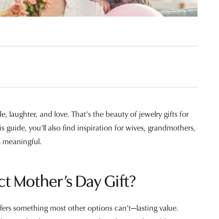
Valentine's Gifts
gs
g for Gemstone Jewelry
Drop Earrings
dule Diamond Consultation
Watches
aces & Pendants
ets
Men's Watches
Jewelry
Women's Watches
Watches
e, laughter, and love. That’s the beauty of jewelry gifts for
 guide, you’ll also find inspiration for wives, grandmothers,
s meaningful.
ct Mother’s Day Gift?
ffers something most other options can’t—lasting value.