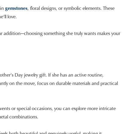
ain
gemstones
, floral designs, or symbolic elements. These
’ll love.
cular addition—choosing something she truly wants makes your
other’s Day jewelry gift. If she has an active routine,
antly on the move, focus on durable materials and practical
vents or special occasions, you can explore more intricate
metal combinations.
 feels both beautiful and genuinely useful, making it