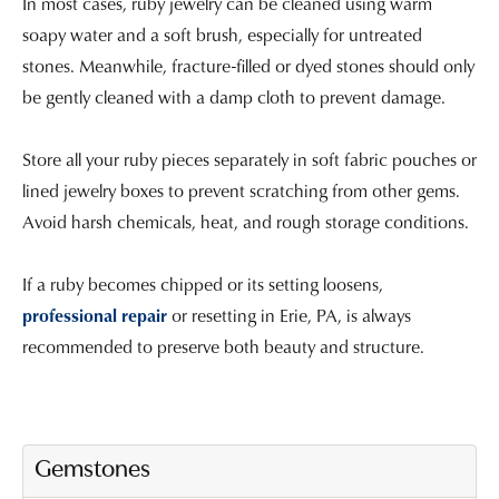
In most cases, ruby jewelry can be cleaned using warm
soapy water and a soft brush, especially for untreated
stones. Meanwhile, fracture-filled or dyed stones should only
be gently cleaned with a damp cloth to prevent damage.
Store all your ruby pieces separately in soft fabric pouches or
lined jewelry boxes to prevent scratching from other gems.
Avoid harsh chemicals, heat, and rough storage conditions.
If a ruby becomes chipped or its setting loosens,
professional repair
or resetting in Erie, PA, is always
recommended to preserve both beauty and structure.
Gemstones