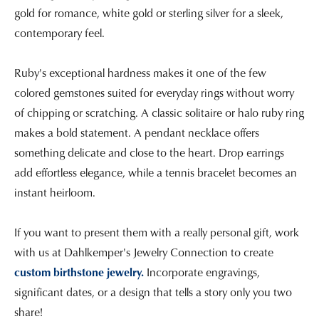
gold for romance, white gold or sterling silver for a sleek,
contemporary feel.
Ruby's exceptional hardness makes it one of the few
colored gemstones suited for everyday rings without worry
of chipping or scratching. A classic solitaire or halo ruby ring
makes a bold statement. A pendant necklace offers
something delicate and close to the heart. Drop earrings
add effortless elegance, while a tennis bracelet becomes an
instant heirloom.
If you want to present them with a really personal gift, work
with us at Dahlkemper's Jewelry Connection to create
custom birthstone jewelry.
Incorporate engravings,
significant dates, or a design that tells a story only you two
share!