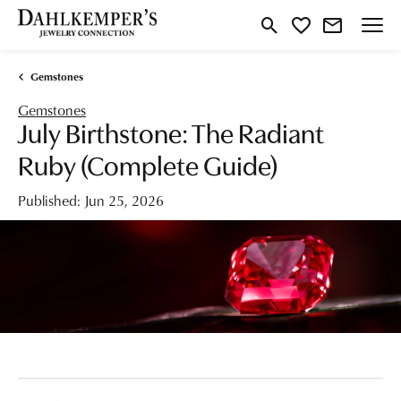
Toggle Search Menu
Toggle My Wishlist
Gemstones
Gemstones
July Birthstone: The Radiant
Ruby (Complete Guide)
Published:
Jun 25, 2026