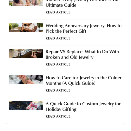
Ultimate Guide
READ ARTICLE
Wedding Anniversary Jewelry: How to
Pick the Perfect Gift
READ ARTICLE
Repair VS Replace: What to Do With
Broken and Old Jewelry
READ ARTICLE
How to Care for Jewelry in the Colder
Months (A Quick Guide)
READ ARTICLE
A Quick Guide to Custom Jewelry for
Holiday Gifting
READ ARTICLE