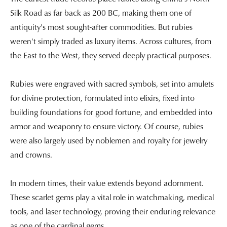
Silk Road as far back as 200 BC, making them one of
antiquity's most sought-after commodities. But rubies
weren't simply traded as luxury items. Across cultures, from
the East to the West, they served deeply practical purposes.
Rubies were engraved with sacred symbols, set into amulets
for divine protection, formulated into elixirs, fixed into
building foundations for good fortune, and embedded into
armor and weaponry to ensure victory. Of course, rubies
were also largely used by noblemen and royalty for jewelry
and crowns.
In modern times, their value extends beyond adornment.
These scarlet gems play a vital role in watchmaking, medical
tools, and laser technology, proving their enduring relevance
as one of the cardinal gems.