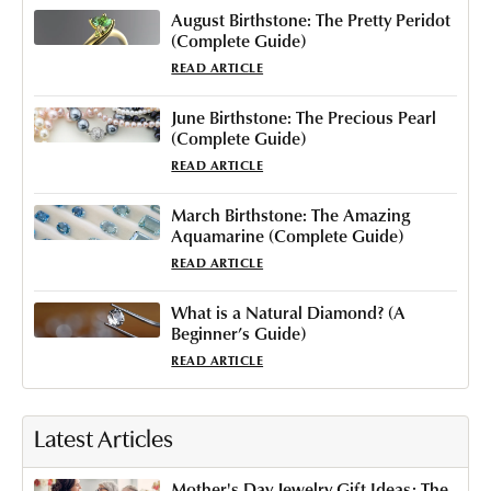
August Birthstone: The Pretty Peridot
(Complete Guide)
READ ARTICLE
June Birthstone: The Precious Pearl
(Complete Guide)
READ ARTICLE
March Birthstone: The Amazing
Aquamarine (Complete Guide)
READ ARTICLE
What is a Natural Diamond​? (A
Beginner’s Guide)
READ ARTICLE
Latest Articles
Mother's Day Jewelry Gift Ideas: The