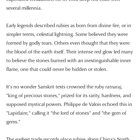
several millennia.
Early legends described rubies as born from divine fire, or in
simpler terms, celestial lightning. Some believed they were
formed by godly tears. Others even thought that they were
the blood of the earth itself. Their intense red glow led many
to believe the stones burned with an inextinguishable inner
flame, one that could never be hidden or stolen.
It's no wonder Sanskrit texts crowned the ruby
ratnaraj
,
"king of precious stones," prized for its rarity, hardness, and
supposed mystical powers. Philippe de Valois echoed this in
"Lapidaire," calling it "the lord of stones" and "the gem of
gems."
The earliest trade records place rubies along China's North