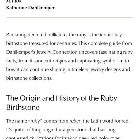
AUTHOR:
Katherine Dahlkemper
Radiating deep red brilliance, the ruby is the iconic July
birthstone treasured for centuries. This complete guide from
Dahlkemper's Jewelry Connection uncovers fascinating ruby
facts, from its ancient origins and captivating symbolism to
how it can continue shining in timeless jewelry designs and
birthstone collections.
The Origin and History of the Ruby
Birthstone
The name “ruby” comes from
ruber
, the Latin word for red.
It's quite a fitting origin for a gemstone that has long
captivated civilizations for its vivid deep red color over