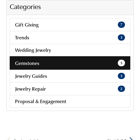
Categories
Gift Giving
7
Trends
3
Wedding Jewelry
Gemstones
5
Jewelry Guides
3
Jewelry Repair
2
Proposal & Engagement