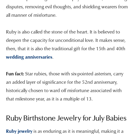
disputes, removing evil thoughts, and shielding wearers from
all manner of misfortune.
Ruby is also called the stone of the heart. It is believed to
deepen the capacity for unconditional love. It makes sense,
then, that it is also the traditional gift for the 15th and 40th
wedding anniversaries
.
Fun fact:
Star rubies, those with six-pointed asterism, carry
an added layer of significance for the 52nd anniversary,
historically chosen to ward off misfortune associated with
that milestone year, as it is a multiple of 13.
Ruby Birthstone Jewelry for July Babies
Ruby jewelry
is as enduring as it is meaningful, making it a