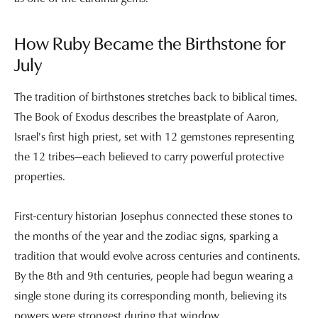
How Ruby Became the Birthstone for
July
The tradition of birthstones stretches back to biblical times.
The Book of Exodus describes the breastplate of Aaron,
Israel's first high priest, set with 12 gemstones representing
the 12 tribes—each believed to carry powerful protective
properties.
First-century historian Josephus connected these stones to
the months of the year and the zodiac signs, sparking a
tradition that would evolve across centuries and continents.
By the 8th and 9th centuries, people had begun wearing a
single stone during its corresponding month, believing its
powers were strongest during that window.