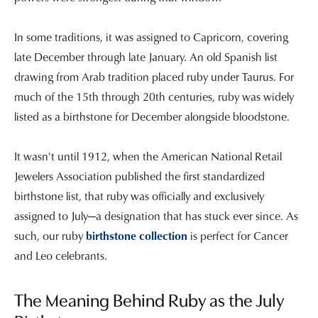
In some traditions, it was assigned to Capricorn, covering
late December through late January. An old Spanish list
drawing from Arab tradition placed ruby under Taurus. For
much of the 15th through 20th centuries, ruby was widely
listed as a birthstone for December alongside bloodstone.
It wasn't until 1912, when the American National Retail
Jewelers Association published the first standardized
birthstone list, that ruby was officially and exclusively
assigned to July—a designation that has stuck ever since. As
such, our ruby
birthstone collection
is perfect for Cancer
and Leo celebrants.
The Meaning Behind Ruby as the July