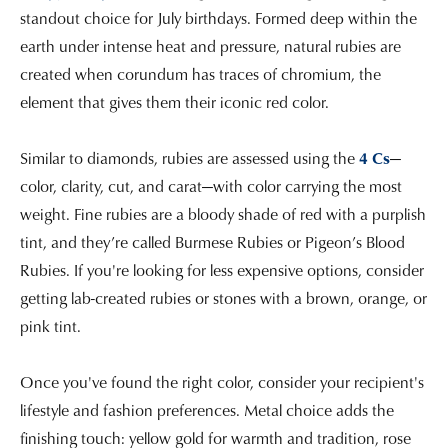
standout choice for July birthdays. Formed deep within the
earth under intense heat and pressure, natural rubies are
created when corundum has traces of chromium, the
element that gives them their iconic red color.
Similar to diamonds, rubies are assessed using the
4 Cs
—
color, clarity, cut, and carat—with color carrying the most
weight. Fine rubies are a bloody shade of red with a purplish
tint, and they’re called Burmese Rubies or Pigeon’s Blood
Rubies. If you're looking for less expensive options, consider
getting lab-created rubies or stones with a brown, orange, or
pink tint.
Once you've found the right color, consider your recipient's
lifestyle and fashion preferences. Metal choice adds the
finishing touch: yellow gold for warmth and tradition, rose