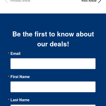
Previous Article
Next Article
Be the first to know about
our deals!
Email
First Name
Last Name