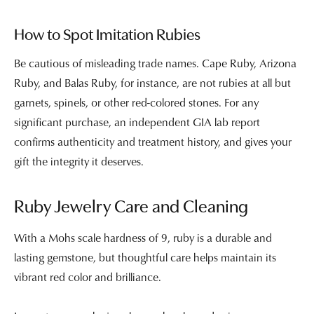
How to Spot Imitation Rubies
Be cautious of misleading trade names. Cape Ruby, Arizona
Ruby, and Balas Ruby, for instance, are not rubies at all but
garnets, spinels, or other red-colored stones. For any
significant purchase, an independent GIA lab report
confirms authenticity and treatment history, and gives your
gift the integrity it deserves.
Ruby Jewelry Care and Cleaning
With a Mohs scale hardness of 9, ruby is a durable and
lasting gemstone, but thoughtful care helps maintain its
vibrant red color and brilliance.