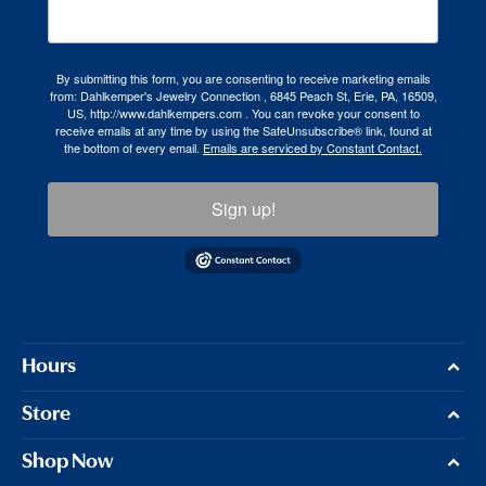
By submitting this form, you are consenting to receive marketing emails
from: Dahlkemper's Jewelry Connection , 6845 Peach St, Erie, PA, 16509,
US, http://www.dahlkempers.com . You can revoke your consent to
receive emails at any time by using the SafeUnsubscribe® link, found at
the bottom of every email.
Emails are serviced by Constant Contact.
Sign up!
Hours
Store
Shop Now