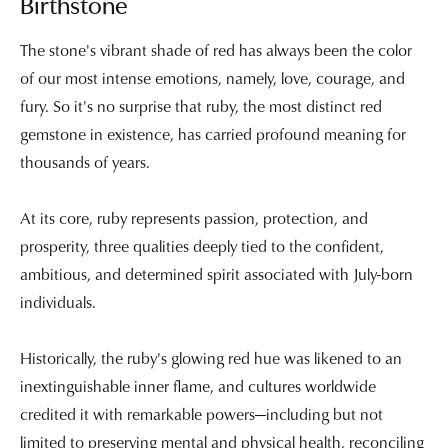
Birthstone
The stone's vibrant shade of red has always been the color
of our most intense emotions, namely, love, courage, and
fury. So it's no surprise that ruby, the most distinct red
gemstone in existence, has carried profound meaning for
thousands of years.
At its core, ruby represents passion, protection, and
prosperity, three qualities deeply tied to the confident,
ambitious, and determined spirit associated with July-born
individuals.
Historically, the ruby's glowing red hue was likened to an
inextinguishable inner flame, and cultures worldwide
credited it with remarkable powers—including but not
limited to preserving mental and physical health, reconciling