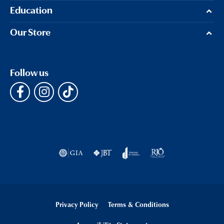
Education
Our Store
Follow us
Privacy Policy
Terms & Conditions