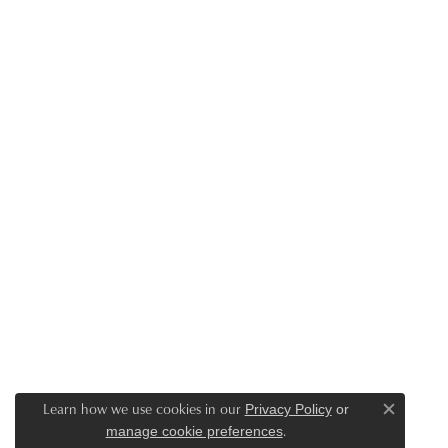
Learn how we use cookies in our
Privacy Policy
or
Close c
.
manage cookie preferences