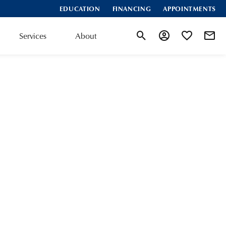
EDUCATION
FINANCING
APPOINTMENTS
Services
About
Toggle Search Menu
Toggle My Accoun
Toggle My Wis