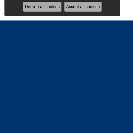
Decline all cookies
Accept all cookies
Be the firs
Email