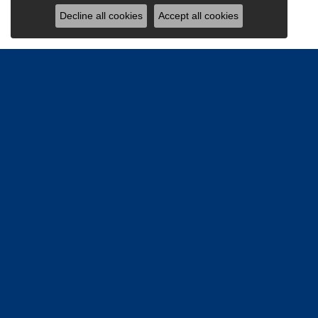
Decline all cookies
Accept all cookies
Be the firs
Email