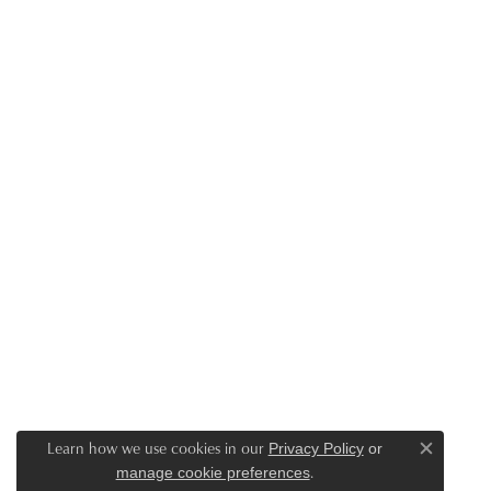
Learn how we use cookies in our
Privacy Policy
or
Close c
.
manage cookie preferences