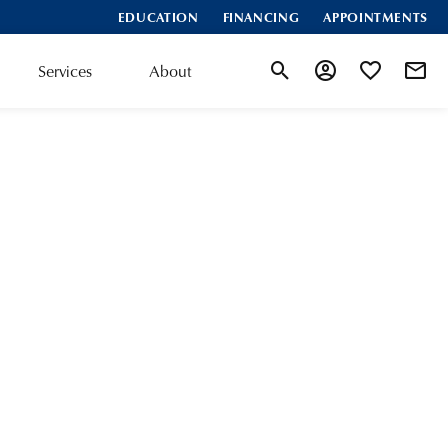
EDUCATION
FINANCING
APPOINTMENTS
Services
About
Toggle Search Menu
Toggle My Accoun
Toggle My Wis