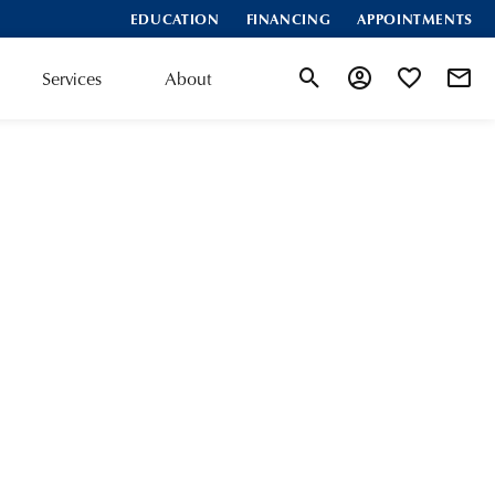
EDUCATION
FINANCING
APPOINTMENTS
Services
About
Toggle Search Menu
Toggle My Accoun
Toggle My Wis