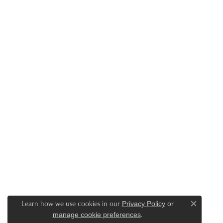
Learn how we use cookies in our
Privacy Policy
or
Close c
.
manage cookie preferences