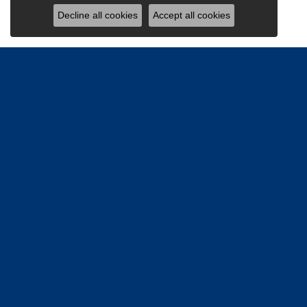
Decline all cookies
Accept all cookies
Be the firs
Email