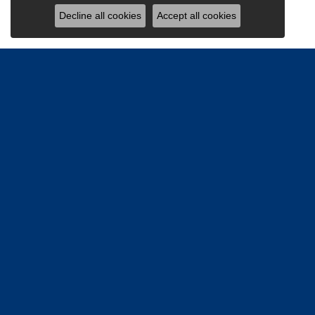
Decline all cookies
Accept all cookies
Be the firs
Email