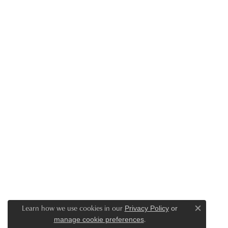
Learn how we use cookies in our
Privacy Policy
or
Close c
.
manage cookie preferences