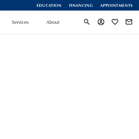
EDUCATION
FINANCING
APPOINTMENTS
Services
About
Toggle Search Menu
Toggle My Accoun
Toggle My Wis