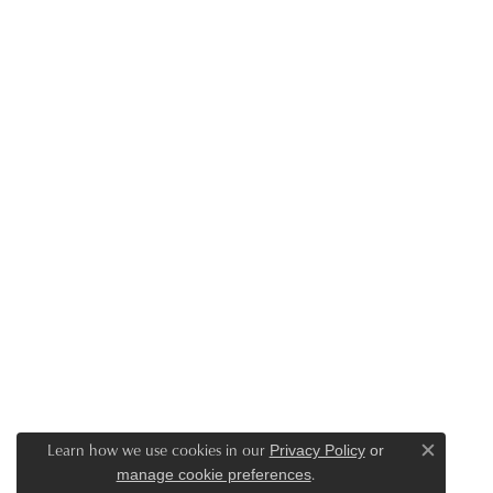
Learn how we use cookies in our
Privacy Policy
or
Close c
.
manage cookie preferences