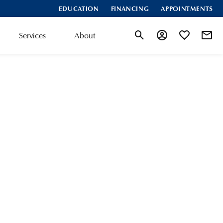
EDUCATION
FINANCING
APPOINTMENTS
Services
About
Toggle Search Menu
Toggle My Accoun
Toggle My Wis