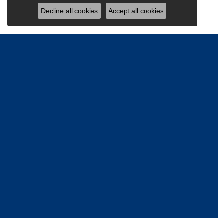
Decline all cookies
Accept all cookies
Be the firs
Email